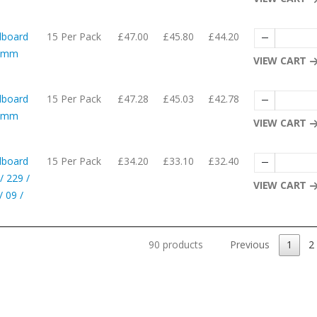
dboard
15 Per Pack
£47.00
£45.80
£44.20
10mm
VIEW CART
dboard
15 Per Pack
£47.28
£45.03
£42.78
62mm
VIEW CART
dboard
15 Per Pack
£34.20
£33.10
£32.40
/ 229 /
VIEW CART
 09 /
90 products
Previous
1
2