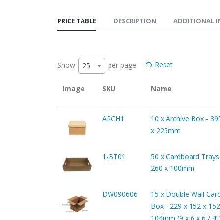
PRICE TABLE
DESCRIPTION
ADDITIONAL 
Show
per page
Reset
25
Image
SKU
Name
ARCH1
10 x Archive Box - 39
x 225mm
1-BT01
50 x Cardboard Trays 
260 x 100mm
DW090606
15 x Double Wall Car
Box - 229 x 152 x 152
104mm (9 x 6 x 6 / 4”