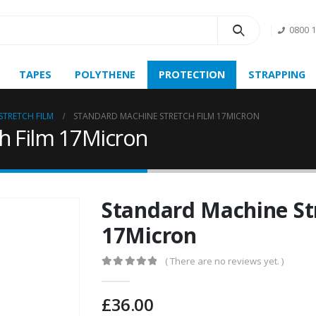
0800 
TAPES
POLYTHENE
PROTECTION
STRAPPING
STRETCH FILM
STANDARD MACHINE STRETCH FILM 17MICRON
h Film 17Micron
Standard Machine St
17Micron
( There are no reviews yet. )
0
out of 5
£
36.00