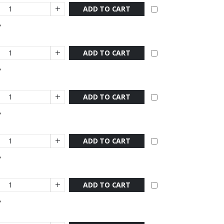
ADD TO CART
ADD TO CART
ADD TO CART
ADD TO CART
ADD TO CART