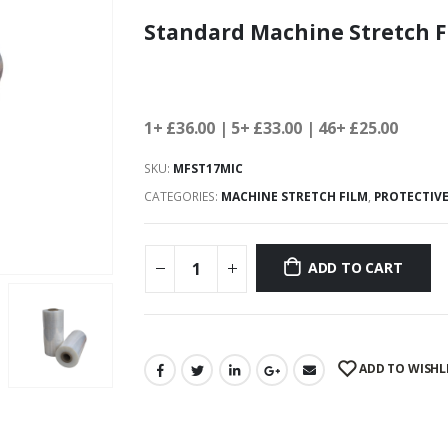
Standard Machine Stretch F
1+ £36.00
| 5+ £33.00 | 46+ £25.00
SKU:
MFST17MIC
CATEGORIES:
MACHINE STRETCH FILM
,
PROTECTIV
ADD TO CART
ADD TO WISHL