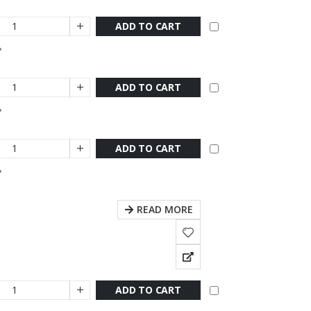
ADD TO CART
ADD TO CART
ADD TO CART
READ MORE
ADD TO CART