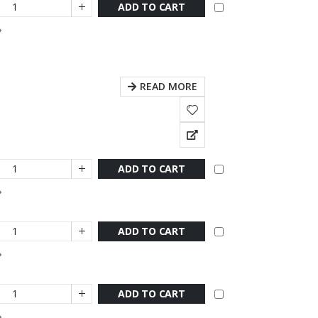
ADD TO CART
READ MORE
ADD TO CART
ADD TO CART
ADD TO CART