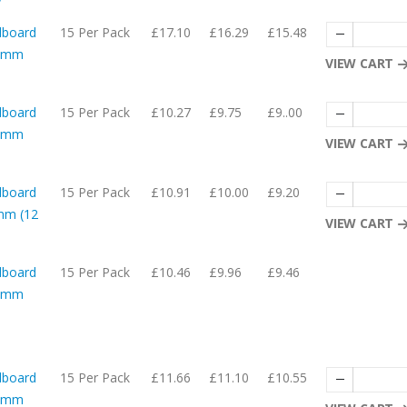
dboard
15 Per Pack
£17.10
£16.29
£15.48
54mm
VIEW CART
dboard
15 Per Pack
£10.27
£9.75
£9..00
27mm
VIEW CART
dboard
15 Per Pack
£10.91
£10.00
£9.20
mm (12
VIEW CART
dboard
15 Per Pack
£10.46
£9.96
£9.46
52mm
dboard
15 Per Pack
£11.66
£11.10
£10.55
29mm