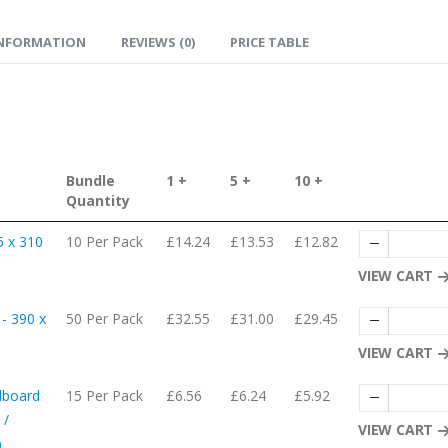
INFORMATION
REVIEWS (0)
PRICE TABLE
Bundle
1 +
5 +
10 +
Quantity
5 x 310
10 Per Pack
£14.24
£13.53
£12.82
VIEW CART
- 390 x
50 Per Pack
£32.55
£31.00
£29.45
VIEW CART
dboard
15 Per Pack
£6.56
£6.24
£5.92
 /
VIEW CART
)