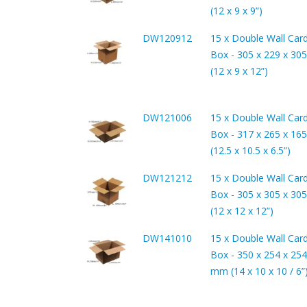
(12 x 9 x 9”)
DW120912
15 x Double Wall Car
Box - 305 x 229 x 3
(12 x 9 x 12”)
DW121006
15 x Double Wall Car
Box - 317 x 265 x 1
(12.5 x 10.5 x 6.5”)
DW121212
15 x Double Wall Car
Box - 305 x 305 x 3
(12 x 12 x 12”)
DW141010
15 x Double Wall Car
Box - 350 x 254 x 254
mm (14 x 10 x 10 / 6”