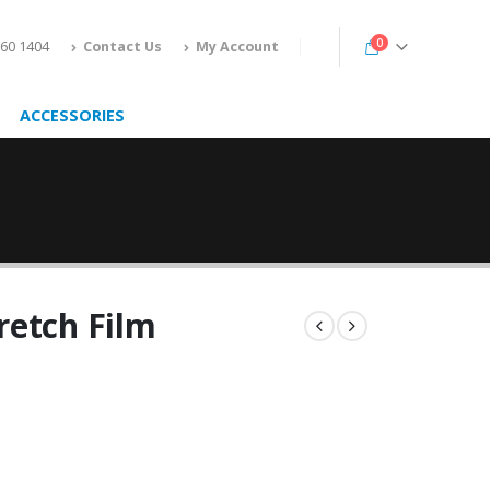
0
160 1404
Contact Us
My Account
ACCESSORIES
retch Film