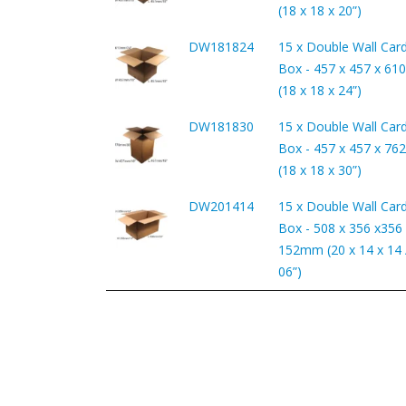
(18 x 18 x 20”)
DW181824
15 x Double Wall Car
Box - 457 x 457 x 6
(18 x 18 x 24”)
DW181830
15 x Double Wall Car
Box - 457 x 457 x 7
(18 x 18 x 30”)
DW201414
15 x Double Wall Car
Box - 508 x 356 x356 
152mm (20 x 14 x 14 /
06”)