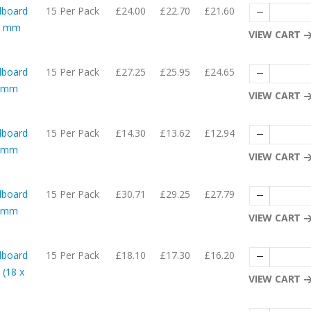
dboard
15 Per Pack
£24.00
£22.70
£21.60
05 mm
VIEW CART
dboard
15 Per Pack
£27.25
£25.95
£24.65
56mm
VIEW CART
dboard
15 Per Pack
£14.30
£13.62
£12.94
54mm
VIEW CART
dboard
15 Per Pack
£30.71
£29.25
£27.79
06mm
VIEW CART
dboard
15 Per Pack
£18.10
£17.30
£16.20
 (18 x
VIEW CART