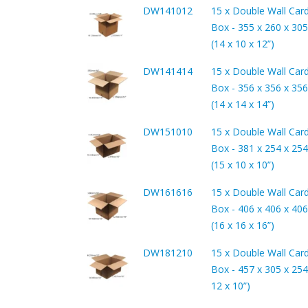
DW141012
15 x Double Wall Car
Box - 355 x 260 x 3
(14 x 10 x 12”)
DW141414
15 x Double Wall Car
Box - 356 x 356 x 3
(14 x 14 x 14”)
DW151010
15 x Double Wall Car
Box - 381 x 254 x 2
(15 x 10 x 10”)
DW161616
15 x Double Wall Car
Box - 406 x 406 x 4
(16 x 16 x 16”)
DW181210
15 x Double Wall Car
Box - 457 x 305 x 254
12 x 10”)