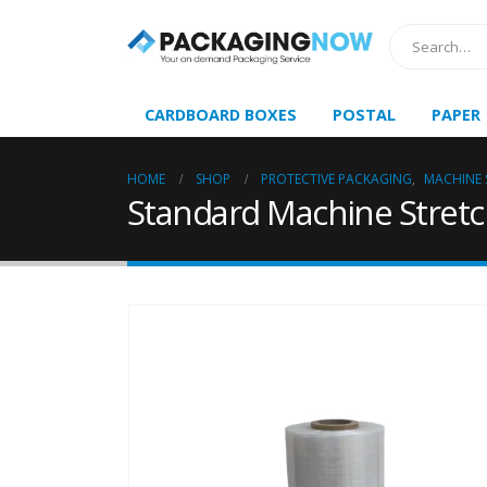
CARDBOARD BOXES
POSTAL
PAPER
HOME
SHOP
PROTECTIVE PACKAGING
,
MACHINE 
Standard Machine Stretc