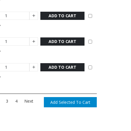
ADD TO CART
ADD TO CART
ADD TO CART
3
4
Next