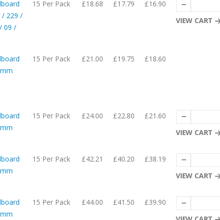
dboard
15 Per Pack
£18.68
£17.79
£16.90
 / 229 /
VIEW CART
 09 /
dboard
15 Per Pack
£21.00
£19.75
£18.60
05mm
dboard
15 Per Pack
£24.00
£22.80
£21.60
05mm
VIEW CART
dboard
15 Per Pack
£42.21
£40.20
£38.19
57mm
VIEW CART
dboard
15 Per Pack
£44.00
£41.50
£39.90
08mm
VIEW CART