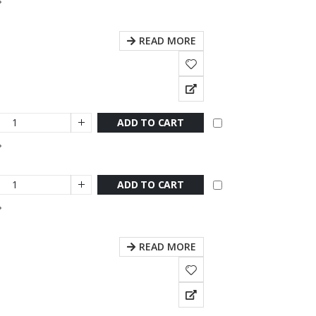
READ MORE
ADD TO CART
ADD TO CART
READ MORE