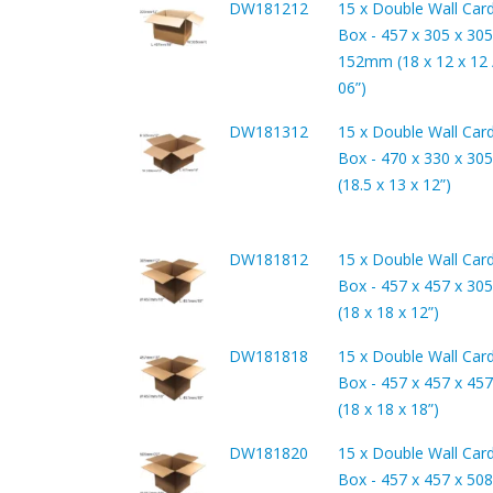
DW181212
15 x Double Wall Car
Box - 457 x 305 x 305
152mm (18 x 12 x 12 /
06”)
DW181312
15 x Double Wall Car
Box - 470 x 330 x 3
(18.5 x 13 x 12”)
DW181812
15 x Double Wall Car
Box - 457 x 457 x 3
(18 x 18 x 12”)
DW181818
15 x Double Wall Car
Box - 457 x 457 x 4
(18 x 18 x 18”)
DW181820
15 x Double Wall Car
Box - 457 x 457 x 5