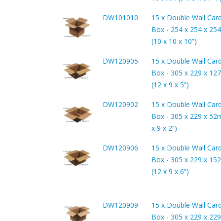
DW101010
15 x Double Wall Car
Box - 254 x 254 x 2
(10 x 10 x 10”)
DW120905
15 x Double Wall Car
Box - 305 x 229 x 1
(12 x 9 x 5”)
DW120902
15 x Double Wall Car
Box - 305 x 229 x 52
x 9 x 2”)
DW120906
15 x Double Wall Car
Box - 305 x 229 x 1
(12 x 9 x 6”)
DW120909
15 x Double Wall Car
Box - 305 x 229 x 2