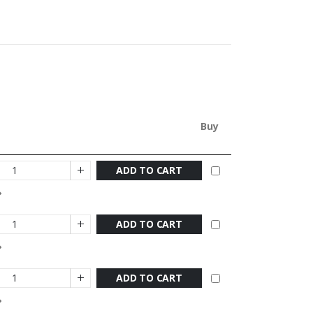
Buy
ADD TO CART
ADD TO CART
ADD TO CART