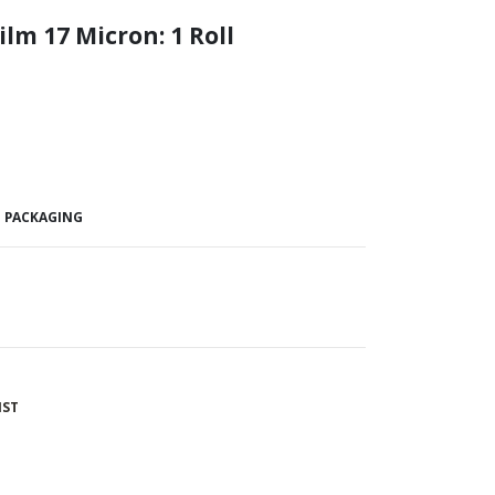
ilm 17 Micron:
1 Roll
E PACKAGING
IST