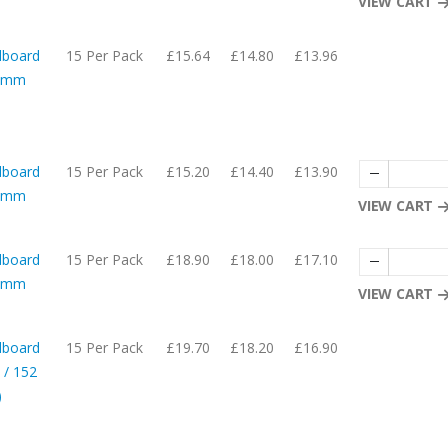
VIEW CART
dboard
15 Per Pack
£15.64
£14.80
£13.96
05mm
dboard
15 Per Pack
£15.20
£14.40
£13.90
65mm
VIEW CART
dboard
15 Per Pack
£18.90
£18.00
£17.10
05mm
VIEW CART
dboard
15 Per Pack
£19.70
£18.20
£16.90
 / 152
)