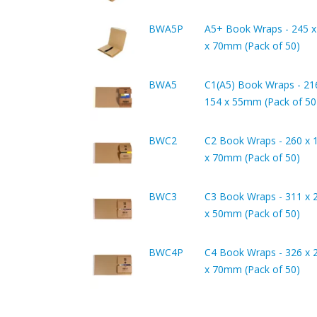
BWA5P
A5+ Book Wraps - 245 x
x 70mm (Pack of 50)
BWA5
C1(A5) Book Wraps - 21
154 x 55mm (Pack of 50
BWC2
C2 Book Wraps - 260 x 
x 70mm (Pack of 50)
BWC3
C3 Book Wraps - 311 x 
x 50mm (Pack of 50)
BWC4P
C4 Book Wraps - 326 x 
x 70mm (Pack of 50)