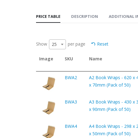
PRICE TABLE
DESCRIPTION
ADDITIONAL 
Show
per page
Reset
25
Image
SKU
Name
BWA2
A2 Book Wraps - 620 x 
x 70mm (Pack of 50)
BWA3
A3 Book Wraps - 430 x 
x 90mm (Pack of 50)
BWA4
A4 Book Wraps - 298 x 
x 50mm (Pack of 50)