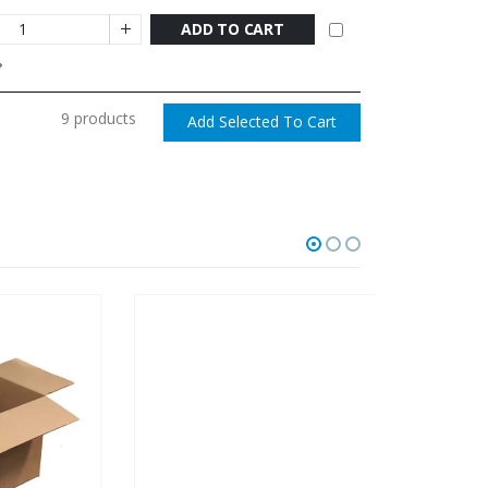
ADD TO CART
9 products