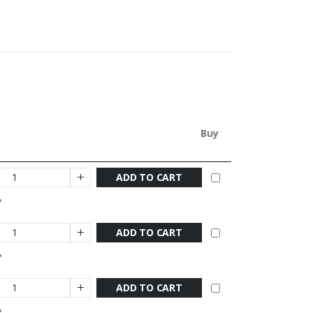
Buy
ADD TO CART
ADD TO CART
ADD TO CART