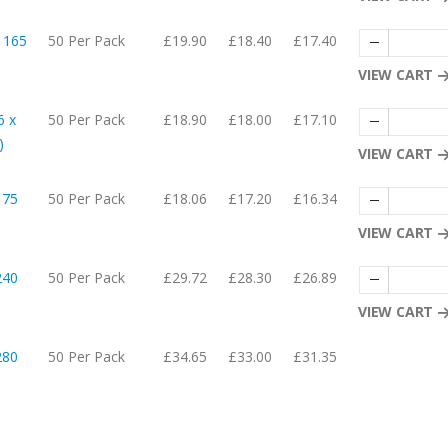
 165
50 Per Pack
£19.90
£18.40
£17.40
VIEW CART
6 x
50 Per Pack
£18.90
£18.00
£17.10
)
VIEW CART
175
50 Per Pack
£18.06
£17.20
£16.34
VIEW CART
240
50 Per Pack
£29.72
£28.30
£26.89
VIEW CART
280
50 Per Pack
£34.65
£33.00
£31.35