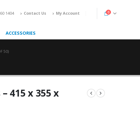
0
160 1404
Contact Us
My Account
ACCESSORIES
F 50)
– 415 x 355 x