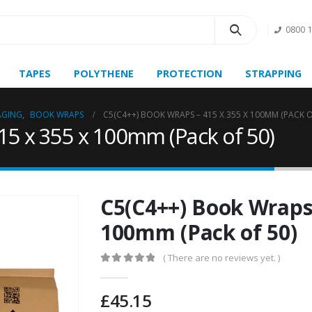
0800 
TAPES
POLYTHENE
PROTECTION
STRAPPING
AGING
,
BOOK WRAPS
C5(C4++) BOOK WRAPS – 415 X 355 X 100MM (PACK O
15 x 355 x 100mm (Pack of 50)
C5(C4++) Book Wraps 
100mm (Pack of 50)
( There are no reviews yet. )
0
out of 5
£
45.15