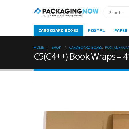
CARDBOARD BOXES
POSTAL
PAPER
HOME
SHOP
CARDBOARD BOXES
,
POSTAL PACK
C5(C4++) Book Wraps – 4