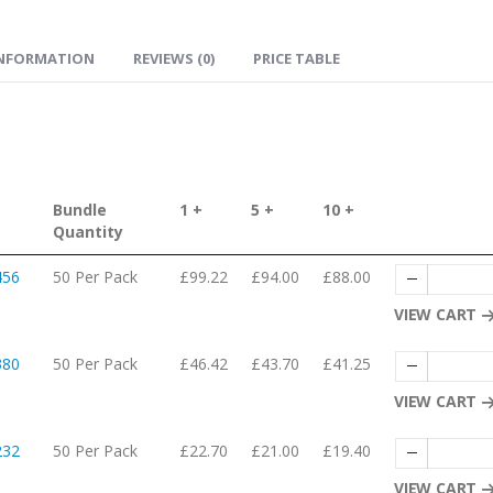
INFORMATION
REVIEWS (0)
PRICE TABLE
Bundle
1 +
5 +
10 +
Quantity
456
50 Per Pack
£99.22
£94.00
£88.00
VIEW CART
380
50 Per Pack
£46.42
£43.70
£41.25
VIEW CART
232
50 Per Pack
£22.70
£21.00
£19.40
VIEW CART