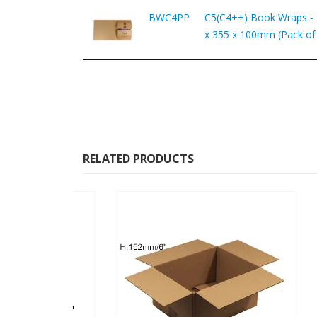
BWC4PP
C5(C4++) Book Wraps -
x 355 x 100mm (Pack of
RELATED PRODUCTS