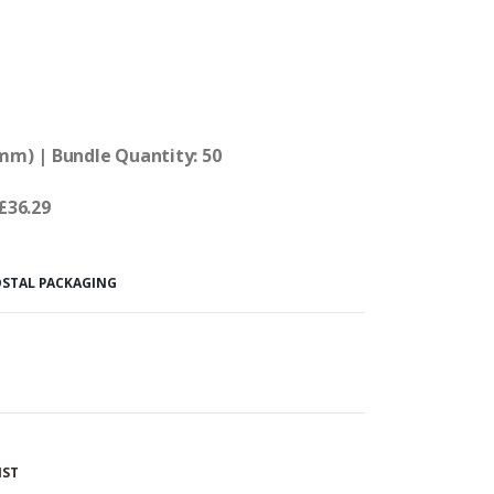
0mm) | Bundle Quantity: 50
 £36.29
OSTAL PACKAGING
IST