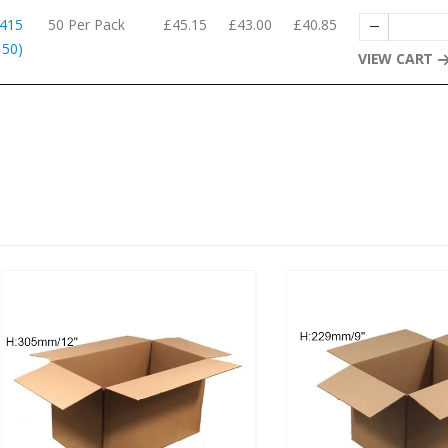
 415
50 Per Pack
£45.15
£43.00
£40.85
 50)
VIEW CART