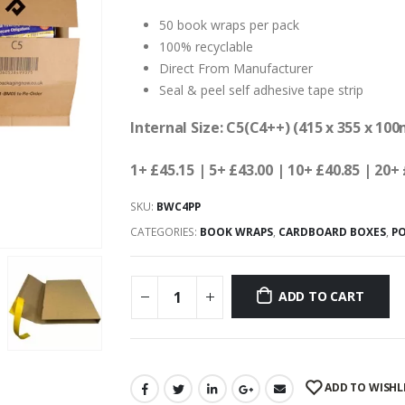
50 book wraps per pack
100% recyclable
Direct From Manufacturer
Seal & peel self adhesive tape strip
Internal Size: C5(C4++) (415 x 355 x 10
1+ £45.15
| 5+ £43.00 | 10+ £40.85 | 20+
SKU:
BWC4PP
CATEGORIES:
BOOK WRAPS
,
CARDBOARD BOXES
,
P
ADD TO CART
ADD TO WISHL