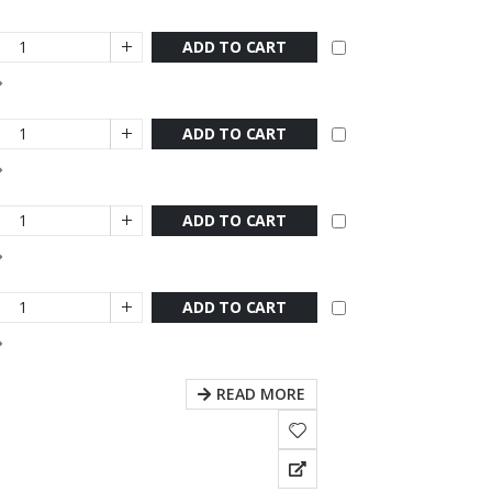
ADD TO CART
ADD TO CART
ADD TO CART
ADD TO CART
READ MORE