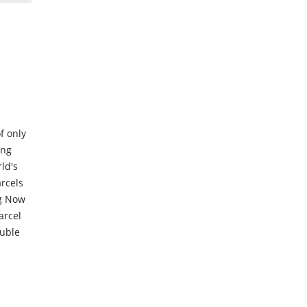
f only
ing
ld's
rcels
ng Now
arcel
ouble