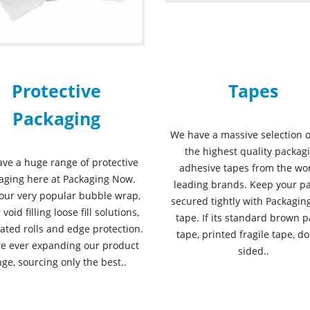
Protective
Tapes
Packaging
We have a massive selection o
the highest quality packag
ve a huge range of protective
adhesive tapes from the wor
aging here at Packaging Now.
leading brands. Keep your pa
our very popular bubble wrap,
secured tightly with Packagi
 void filling loose fill solutions,
tape. If its standard brown p
ated rolls and edge protection.
tape, printed fragile tape, d
e ever expanding our product
sided..
ge, sourcing only the best..