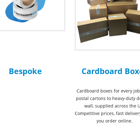
Bespoke
Cardboard Box
Cardboard boxes for every job
postal cartons to heavy-duty 
wall, supplied across the 
Competitive prices, fast delive
you order online.