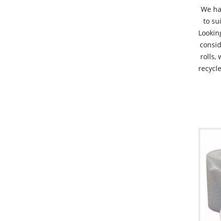
We ha
to su
Lookin
consid
rolls,
recycle