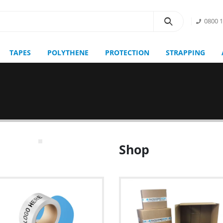
0800 
TAPES
POLYTHENE
PROTECTION
STRAPPING
Shop