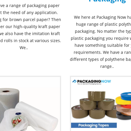
ve a range of packaging paper
it the need of any application.
We here at Packaging Now h
g for brown parcel paper? Then
huge range of plastic polyt
er our high-quality kraft paper
packaging. No matter the ty
 we also have the imitation kraft
plastic packaging you require 
d rolls in stock at various sizes.
have something suitable for
We..
requirements. We have a ran
different types of polythene ba
range..