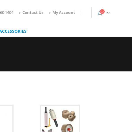
160 1404
Contact Us
My Account
ACCESSORIES