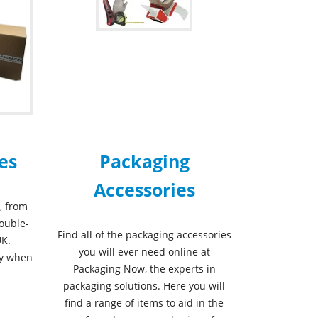
es
Packaging
Accessories
, from
double-
Find all of the packaging accessories
UK.
you will ever need online at
ry when
Packaging Now, the experts in
packaging solutions. Here you will
find a range of items to aid in the