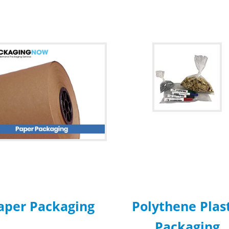
aper Packaging
Polythene Plas
Packaging