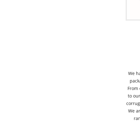
We ha
pack
From 
to our
corrug
We ar
ran