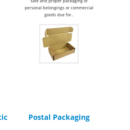
safe and proper packaging of
personal belongings or commercial
goods due for..
tic
Postal Packaging