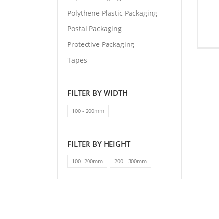
Polythene Plastic Packaging
Postal Packaging
Protective Packaging
Tapes
FILTER BY WIDTH
100 - 200mm
FILTER BY HEIGHT
100- 200mm
200 - 300mm