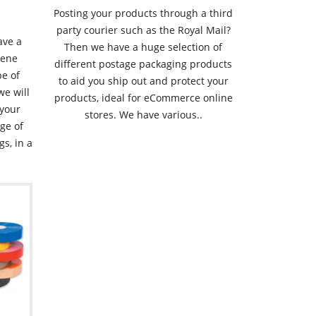
Posting your products through a third
party courier such as the Royal Mail?
ave a
Then we have a huge selection of
hene
different postage packaging products
pe of
to aid you ship out and protect your
we will
products, ideal for eCommerce online
 your
stores. We have various..
ge of
gs, in a