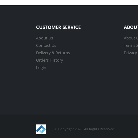
CUSTOMER SERVICE
ABOU
About Us
About 
Contact Us
Terms &
Delivery & Returns
Privacy
Orders History
Login
© Copyright 2026. All Rights Reserved.