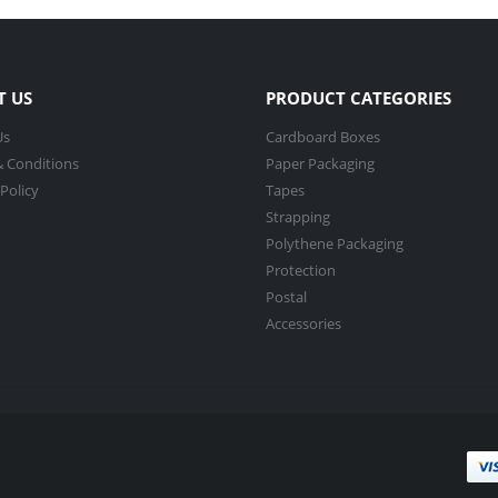
T US
PRODUCT CATEGORIES
Us
Cardboard Boxes
 Conditions
Paper Packaging
 Policy
Tapes
Strapping
Polythene Packaging
Protection
Postal
Accessories