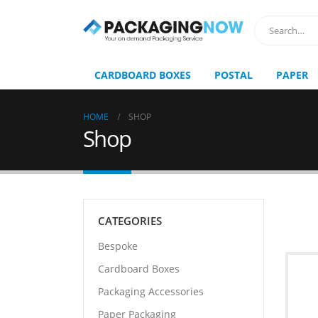
CARDBOARD BOXES
POSTAL
PAPER
HOME
SHOP
Shop
CATEGORIES
Bespoke
Cardboard Boxes
Packaging Accessories
Paper Packaging