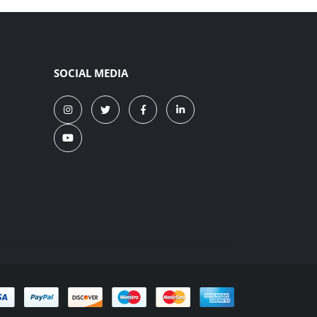
SOCIAL MEDIA