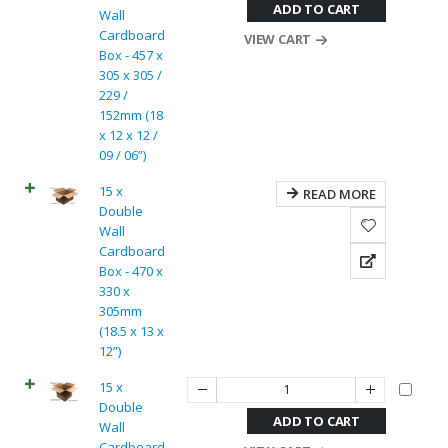
ADD TO CART
Wall
Cardboard
VIEW CART
Box - 457 x
305 x 305 /
229 /
152mm (18
x 12 x 12 /
09 / 06”)
15 x
READ MORE
Double
Wall
Cardboard
Box - 470 x
330 x
305mm
(18.5 x 13 x
12”)
15 x
Double
ADD TO CART
Wall
Cardboard