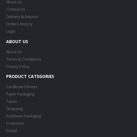
About Us
Contact Us
Delivery & Returns
Orders History
Login
ABOUT US
About Us
Terms & Conditions
Privacy Policy
PRODUCT CATEGORIES
Cardboard Boxes
Paper Packaging
Tapes
Strapping
Polythene Packaging
Protection
Postal