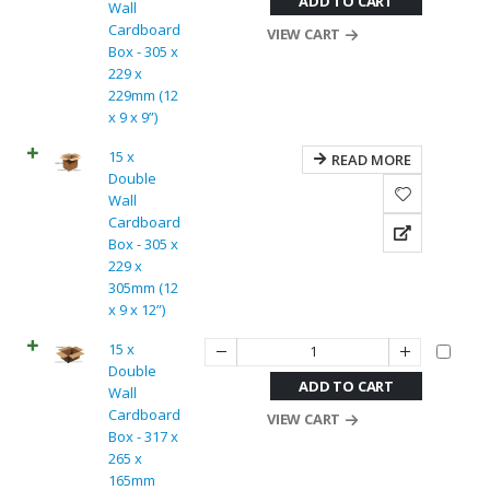
ADD TO CART
Wall
Cardboard
VIEW CART
Box - 305 x
229 x
229mm (12
x 9 x 9”)
15 x
READ MORE
Double
Wall
Cardboard
Box - 305 x
229 x
305mm (12
x 9 x 12”)
15 x
Double
ADD TO CART
Wall
Cardboard
VIEW CART
Box - 317 x
265 x
165mm