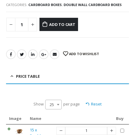
CATEGORIES:
CARDBOARD BOXES
,
DOUBLE WALL CARDBOARD BOXES
ADD TO CART
ADD TO WISHLIST
PRICE TABLE
Show
per page
Reset
25
Image
Name
Buy
15 x