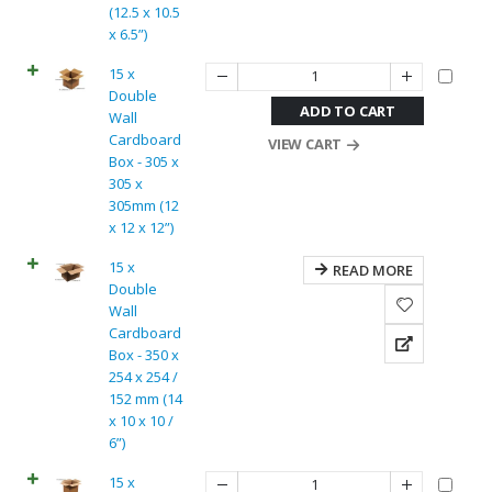
(12.5 x 10.5
x 6.5”)
15 x
Double
ADD TO CART
Wall
Cardboard
VIEW CART
Box - 305 x
305 x
305mm (12
x 12 x 12”)
15 x
READ MORE
Double
Wall
Cardboard
Box - 350 x
254 x 254 /
152 mm (14
x 10 x 10 /
6”)
15 x