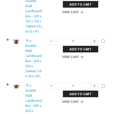
Double
ADD TO CART
Wall
Cardboard
VIEW CART
Box - 229 x
152 x 152 /
104mm (9 x
6 x 6 / 4”)
15 x
Double
ADD TO CART
Wall
Cardboard
VIEW CART
Box - 254 x
254 x
254mm (10
x 10 x 10”)
15 x
Double
ADD TO CART
Wall
Cardboard
VIEW CART
Box - 305 x
229 x