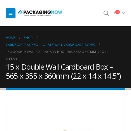
0
HOME
SHOP
CARDBOARD BOXES
,
DOUBLE WALL CARDBOARD BOXES
15 X DOUBLE WALL CARDBOARD BOX – 565 X 355 X 360MM (22 X 14
X 14.5”)
15 x Double Wall Cardboard Box –
565 x 355 x 360mm (22 x 14 x 14.5”)