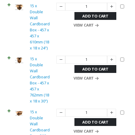
15 x
Double
ADD TO CART
Wall
Cardboard
VIEW CART
Box - 457 x
457 x
610mm (18
x 18 x 24”)
15 x
Double
ADD TO CART
Wall
Cardboard
VIEW CART
Box - 457 x
457 x
762mm (18
x 18 x 30”)
15 x
Double
ADD TO CART
Wall
Cardboard
VIEW CART