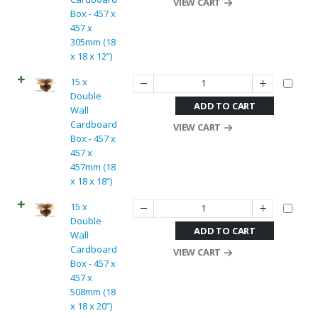
VIEW CART
Box - 457 x
457 x
305mm (18
x 18 x 12”)
15 x
Double
ADD TO CART
Wall
Cardboard
VIEW CART
Box - 457 x
457 x
457mm (18
x 18 x 18”)
15 x
Double
ADD TO CART
Wall
Cardboard
VIEW CART
Box - 457 x
457 x
508mm (18
x 18 x 20”)