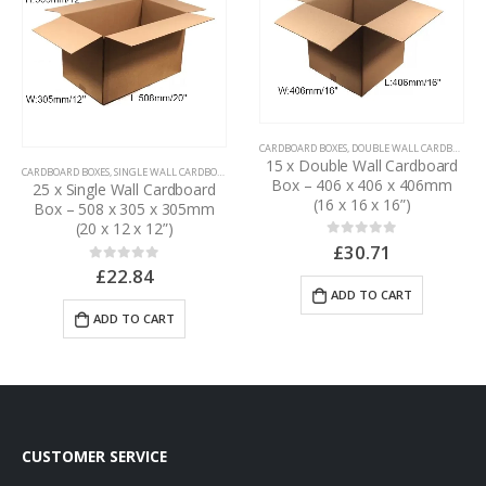
CARDBOARD BOXES
,
DOUBLE WALL CARDBOARD BOXES
15 x Double Wall Cardboard
CARDBOARD BOXES
,
SINGLE WALL CARDBOARD BOXES
Box – 406 x 406 x 406mm
25 x Single Wall Cardboard
(16 x 16 x 16”)
Box – 508 x 305 x 305mm
(20 x 12 x 12”)
£
30.71
0
out of 5
£
22.84
0
out of 5
ADD TO CART
ADD TO CART
CUSTOMER SERVICE