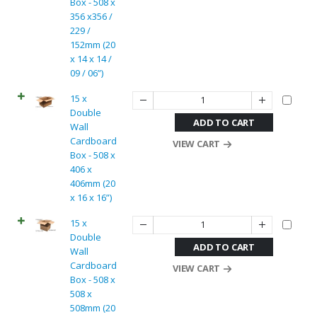
Box - 508 x
356 x356 /
229 /
152mm (20
x 14 x 14 /
09 / 06”)
15 x
Double
ADD TO CART
Wall
Cardboard
VIEW CART
Box - 508 x
406 x
406mm (20
x 16 x 16”)
15 x
Double
ADD TO CART
Wall
Cardboard
VIEW CART
Box - 508 x
508 x
508mm (20