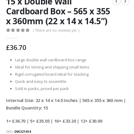
15 x Double Wall
Cardboard Box – 565 x 355
x 360mm (22 x 14 x 14.5”)
( There are no reviews yet. )
0
out of 5
£
36.70
Large double wall cardboard box range
Ideal for storing and shipping small items
Rigid corrugated board ideal for stacking
Quick and easy to assemble
Sold in packs, priced per pack
Internal Size: 22 x 14 x 14.5 Inches | 565 x 355 x 360 mm |
Bundle Quantity: 15
1+ £36.70
| 5+ £35.05 | 10+ £33.20 | 12+ £30.00
SKU:
DW221414