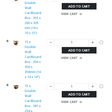
Double
ADD TO CART
Wall
Cardboard
VIEW CART
Box - 355 x
260 x 305
mm (14 x
10 x 12”)
15 x
Double
ADD TO CART
Wall
Cardboard
VIEW CART
Box - 356 x
356 x
356mm (14
x 14 x 14”)
15 x
Double
ADD TO CART
Wall
Cardboard
VIEW CART
Box - 381 x
254 x