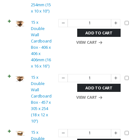
254mm (15
x 10 x 10”)
15 x
Double
ADD TO CART
Wall
Cardboard
VIEW CART
Box - 406 x
406 x
406mm (16
x 16 x 16”)
15 x
Double
ADD TO CART
Wall
Cardboard
VIEW CART
Box - 457 x
305 x 254
(18 x 12 x
10”)
15 x
Double