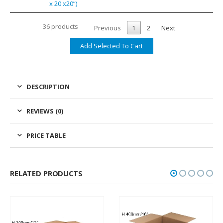
x 20 x20”)
36 products
Previous
1
2
Next
DESCRIPTION
REVIEWS (0)
PRICE TABLE
RELATED PRODUCTS