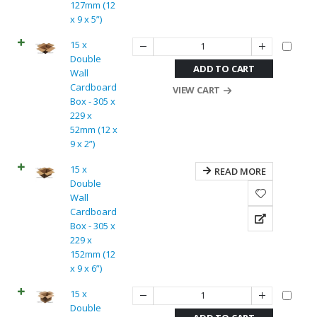
127mm (12
x 9 x 5”)
15 x
Double
ADD TO CART
Wall
Cardboard
VIEW CART
Box - 305 x
229 x
52mm (12 x
9 x 2”)
15 x
READ MORE
Double
Wall
Cardboard
Box - 305 x
229 x
152mm (12
x 9 x 6”)
15 x
Double