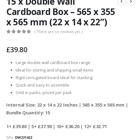
15 x Double Wall
Cardboard Box – 565 x 355
x 565 mm (22 x 14 x 22”)
( There are no reviews yet. )
0
out of 5
£
39.80
Large double wall cardboard box range
Ideal for storing and shipping small items
Rigid corrugated board ideal for stacking
Quick and easy to assemble
Sold in packs, priced per pack
Internal Size: 22 x 14 x 22 Inches | 565 x 355 x 565 mm |
Bundle Quantity: 15
1+ £39.80
| 5+ £37.90 | 10+ £36.20 | 12+ £32.71
SKU:
DW221422