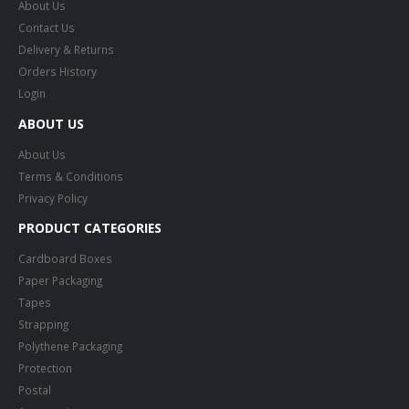
About Us
Contact Us
Delivery & Returns
Orders History
Login
ABOUT US
About Us
Terms & Conditions
Privacy Policy
PRODUCT CATEGORIES
Cardboard Boxes
Paper Packaging
Tapes
Strapping
Polythene Packaging
Protection
Postal