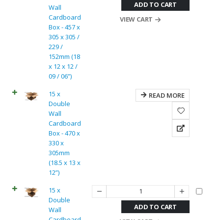
ADD TO CART
Wall
Cardboard
VIEW CART
Box - 457 x
305 x 305 /
229 /
152mm (18
x 12 x 12 /
09 / 06”)
15 x
READ MORE
Double
Wall
Cardboard
Box - 470 x
330 x
305mm
(18.5 x 13 x
12”)
15 x
Double
ADD TO CART
Wall
Cardboard