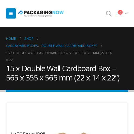
0
HOME
SHOP
CARDBOARD BOXES
,
DOUBLE WALL CARDBOARD BOXES
15 X DOUBLE WALL CARDBOARD BOX – 565 X 355 X 565 MM (22 X 14
X 22”)
15 x Double Wall Cardboard Box –
565 x 355 x 565 mm (22 x 14 x 22”)