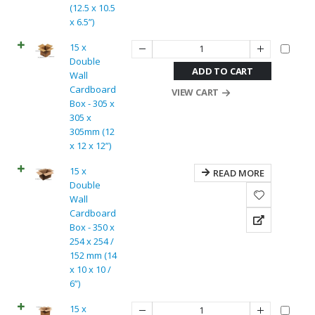
(12.5 x 10.5
x 6.5”)
15 x
Double
ADD TO CART
Wall
Cardboard
VIEW CART
Box - 305 x
305 x
305mm (12
x 12 x 12”)
15 x
READ MORE
Double
Wall
Cardboard
Box - 350 x
254 x 254 /
152 mm (14
x 10 x 10 /
6”)
15 x