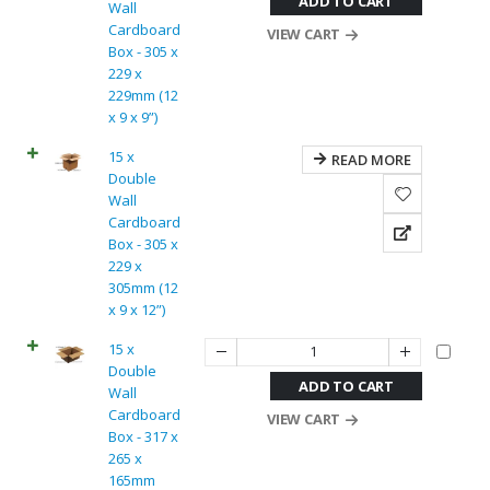
ADD TO CART
Wall
Cardboard
VIEW CART
Box - 305 x
229 x
229mm (12
x 9 x 9”)
15 x
READ MORE
Double
Wall
Cardboard
Box - 305 x
229 x
305mm (12
x 9 x 12”)
15 x
Double
ADD TO CART
Wall
Cardboard
VIEW CART
Box - 317 x
265 x
165mm