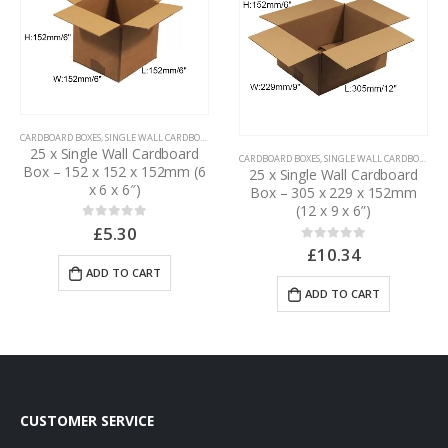
CARDBOARD BOXES
,
SINGLE WALL CARDBOARD BOXES
25 x Single Wall Cardboard
CARDBOARD BOXES
,
SINGLE WALL CARDBOARD BOXES
Box – 152 x 152 x 152mm (6
25 x Single Wall Cardboard
x 6 x 6″)
Box – 305 x 229 x 152mm
(12 x 9 x 6”)
£
5.30
0
out of 5
£
10.34
0
out of 5
ADD TO CART
ADD TO CART
CUSTOMER SERVICE