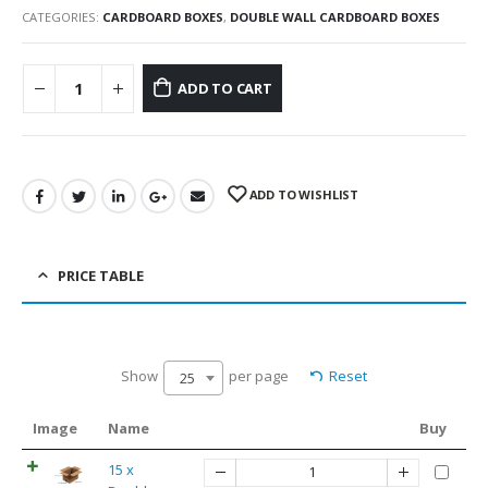
CATEGORIES:
CARDBOARD BOXES
,
DOUBLE WALL CARDBOARD BOXES
ADD TO CART
ADD TO WISHLIST
PRICE TABLE
Show
per page
Reset
25
Image
Name
Buy
15 x