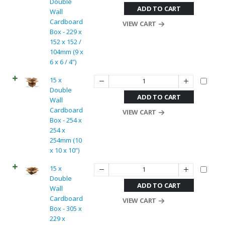
Double
ADD TO CART
Wall
Cardboard
VIEW CART
Box - 229 x
152 x 152 /
104mm (9 x
6 x 6 / 4”)
15 x
Double
ADD TO CART
Wall
Cardboard
VIEW CART
Box - 254 x
254 x
254mm (10
x 10 x 10”)
15 x
Double
ADD TO CART
Wall
Cardboard
VIEW CART
Box - 305 x
229 x