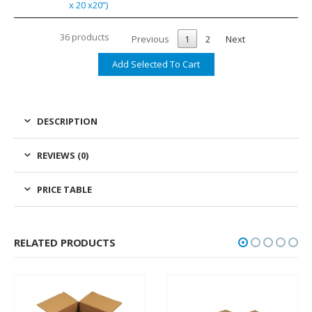
x 20 x20”)
36 products
Previous
1
2
Next
DESCRIPTION
REVIEWS (0)
PRICE TABLE
RELATED PRODUCTS