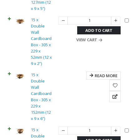
127mm (12
x 9 x 5”)
15 x
Double
ADD TO CART
Wall
Cardboard
VIEW CART
Box - 305 x
229 x
52mm (12 x
9 x 2”)
15 x
READ MORE
Double
Wall
Cardboard
Box - 305 x
229 x
152mm (12
x 9 x 6”)
15 x
Double