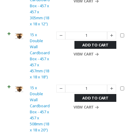
VIEW CART
Box - 457 x
457 x
305mm (18
x 18 x 12”)
15 x
Double
ADD TO CART
Wall
Cardboard
VIEW CART
Box - 457 x
457 x
457mm (18
x 18 x 18”)
15 x
Double
ADD TO CART
Wall
Cardboard
VIEW CART
Box - 457 x
457 x
508mm (18
x 18 x 20”)