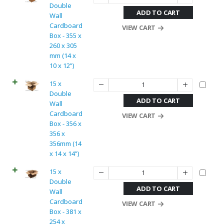
Double
ADD TO CART
Wall
Cardboard
VIEW CART
Box - 355 x
260 x 305
mm (14 x
10 x 12”)
15 x
Double
ADD TO CART
Wall
Cardboard
VIEW CART
Box - 356 x
356 x
356mm (14
x 14 x 14”)
15 x
Double
ADD TO CART
Wall
Cardboard
VIEW CART
Box - 381 x
254 x