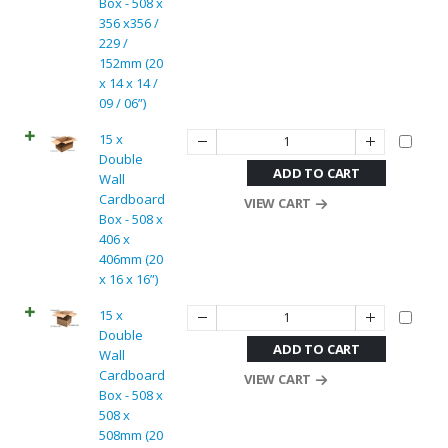
Box - 508 x
356 x356 /
229 /
152mm (20
x 14 x 14 /
09 / 06”)
15 x
Double
ADD TO CART
Wall
Cardboard
VIEW CART
Box - 508 x
406 x
406mm (20
x 16 x 16”)
15 x
Double
ADD TO CART
Wall
Cardboard
VIEW CART
Box - 508 x
508 x
508mm (20