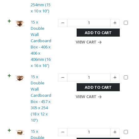
254mm (15
x 10 x 10”)
15 x
Double
ADD TO CART
Wall
Cardboard
VIEW CART
Box - 406 x
406 x
406mm (16
x 16 x 16”)
15 x
Double
ADD TO CART
Wall
Cardboard
VIEW CART
Box - 457 x
305 x 254
(18 x 12 x
10”)
15 x
Double