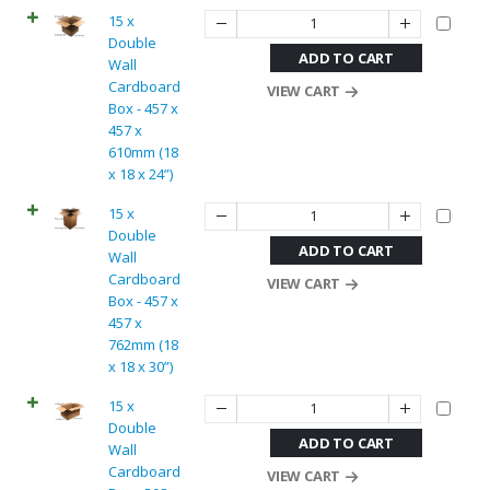
15 x
Double
ADD TO CART
Wall
Cardboard
VIEW CART
Box - 457 x
457 x
610mm (18
x 18 x 24”)
15 x
Double
ADD TO CART
Wall
Cardboard
VIEW CART
Box - 457 x
457 x
762mm (18
x 18 x 30”)
15 x
Double
ADD TO CART
Wall
Cardboard
VIEW CART