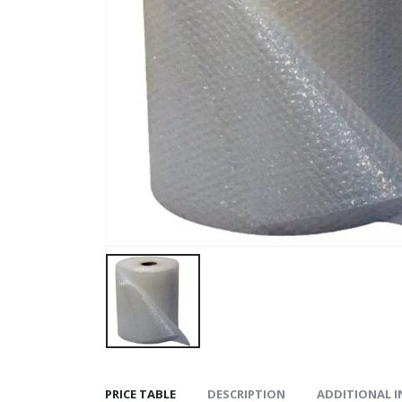
PRICE TABLE
DESCRIPTION
ADDITIONAL 