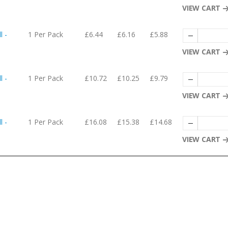
VIEW CART
l -
1 Per Pack
£6.44
£6.16
£5.88
VIEW CART
l -
1 Per Pack
£10.72
£10.25
£9.79
VIEW CART
l -
1 Per Pack
£16.08
£15.38
£14.68
VIEW CART