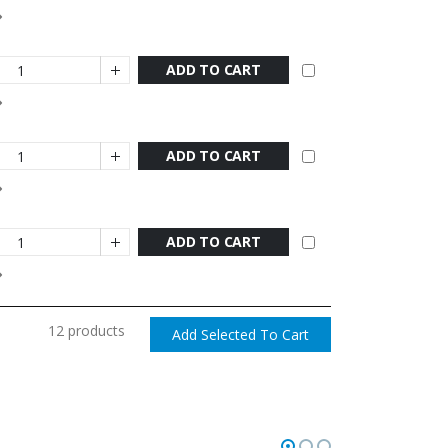
ADD TO CART
ADD TO CART
ADD TO CART
12 products