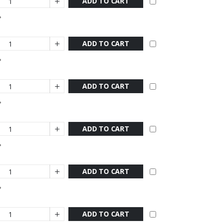
ADD TO CART
ADD TO CART
ADD TO CART
ADD TO CART
ADD TO CART
ADD TO CART