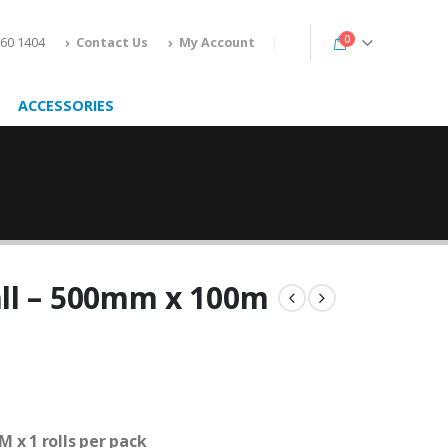
0
160 1404
Contact Us
My Account
ACCESSORIES
ll – 500mm x 100m
 x 1 rolls per pack