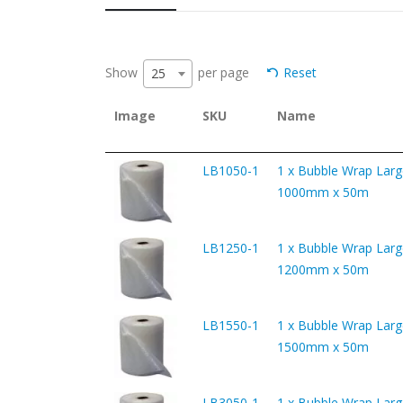
Show
per page
Reset
25
Image
SKU
Name
LB1050-1
1 x Bubble Wrap Larg
1000mm x 50m
LB1250-1
1 x Bubble Wrap Larg
1200mm x 50m
LB1550-1
1 x Bubble Wrap Larg
1500mm x 50m
LB3050-1
1 x Bubble Wrap Larg