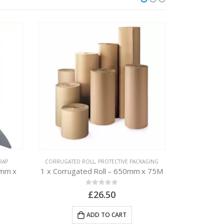
RAP
CORRUGATED ROLL
,
PROTECTIVE PACKAGING
BUBBLE WR
0mm x
1 x Corrugated Roll – 650mm x 75M
1 x Bubble
0
out of 5
£
26.50
ADD TO CART