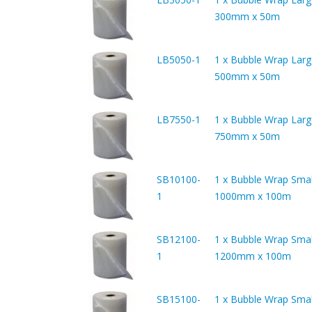
300mm x 50m
LB5050-1
1 x Bubble Wrap Larg
500mm x 50m
LB7550-1
1 x Bubble Wrap Larg
750mm x 50m
SB10100-
1 x Bubble Wrap Smal
1
1000mm x 100m
SB12100-
1 x Bubble Wrap Smal
1
1200mm x 100m
SB15100-
1 x Bubble Wrap Smal