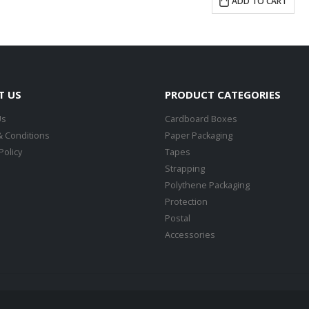
ADD TO CART
T US
PRODUCT CATEGORIES
Us
Cardboard Boxes
 Conditions
Paper Packaging
Policy
Tapes
Strapping
Polythene Packaging
Protection
Postal
Accessories