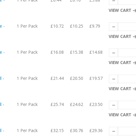
VIEW CART
e -
1 Per Pack
£10.72
£10.25
£9.79
VIEW CART
e -
1 Per Pack
£16.08
£15.38
£14.68
VIEW CART
l -
1 Per Pack
£21.44
£20.50
£19.57
VIEW CART
l -
1 Per Pack
£25.74
£24.62
£23.50
VIEW CART
l -
1 Per Pack
£32.15
£30.76
£29.36