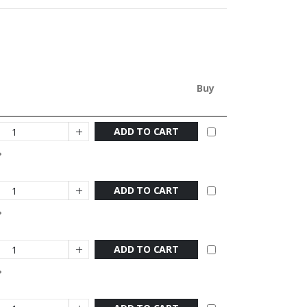
Buy
ADD TO CART
ADD TO CART
ADD TO CART