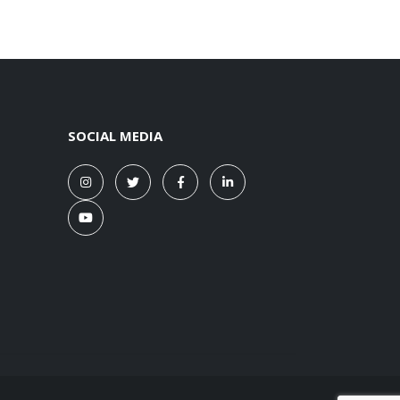
SOCIAL MEDIA