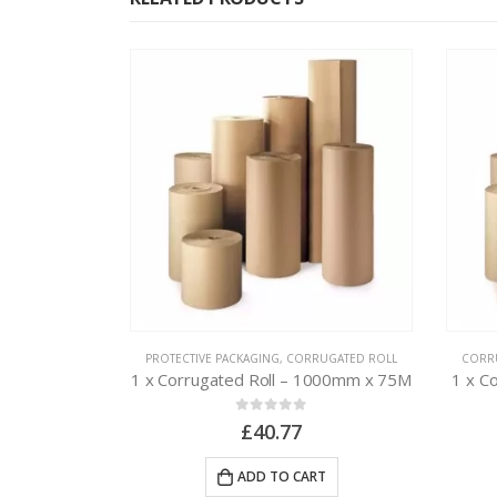
 PACKAGING
PROTECTIVE PACKAGING
,
CORRUGATED ROLL
CORR
e – 300mm x
1 x Corrugated Roll – 1000mm x 75M
1 x C
0
out of 5
£
40.77
ADD TO CART