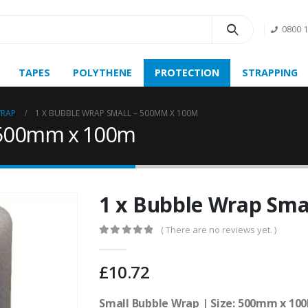
0800 
TAPES
POLYTHENE
PROTECTION
STRAPPING
WRAP
1 X BUBBLE WRAP SMALL – 500MM X 100M
– 500mm x 100m
1 x Bubble Wrap Sma
( There are no reviews yet. )
0
out of 5
£
10.72
Small Bubble Wrap | Size: 500mm x 100M