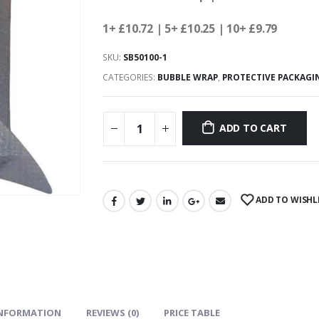
1+ £10.72
| 5+ £10.25
| 10+ £9.79
SKU:
SB50100-1
CATEGORIES:
BUBBLE WRAP
,
PROTECTIVE PACKAGI
ADD TO CART
ADD TO WISHL
INFORMATION
REVIEWS (0)
PRICE TABLE