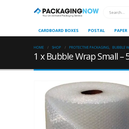
CARDBOARD BOXES
POSTAL
PAPER
HOME
SHOP
PROTECTIVE PACKAGING
,
BUBBLE 
1 x Bubble Wrap Small 