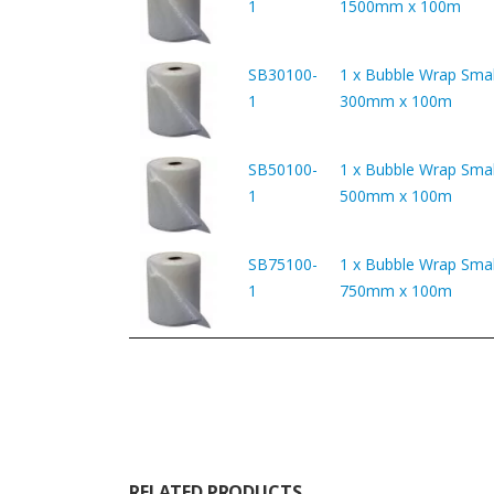
1
1500mm x 100m
SB30100-
1 x Bubble Wrap Smal
1
300mm x 100m
SB50100-
1 x Bubble Wrap Smal
1
500mm x 100m
SB75100-
1 x Bubble Wrap Smal
1
750mm x 100m
RELATED PRODUCTS