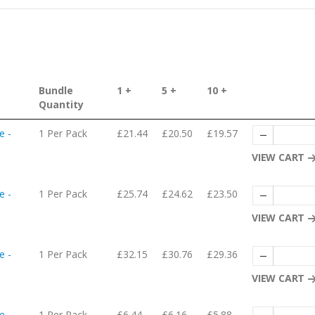
Bundle
1 +
5 +
10 +
Quantity
e -
1 Per Pack
£21.44
£20.50
£19.57
VIEW CART
e -
1 Per Pack
£25.74
£24.62
£23.50
VIEW CART
e -
1 Per Pack
£32.15
£30.76
£29.36
VIEW CART
e -
1 Per Pack
£6.44
£6.16
£5.88