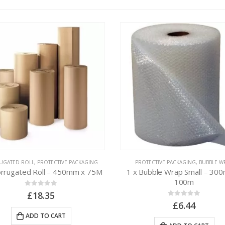
UGATED ROLL
,
PROTECTIVE PACKAGING
PROTECTIVE PACKAGING
,
BUBBLE W
orrugated Roll – 450mm x 75M
1 x Bubble Wrap Small – 30
100m
0
out of 5
£
18.35
0
out of 5
£
6.44
ADD TO CART