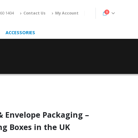
0
160 1404
Contact Us
My Account
ACCESSORIES
&
Envelope Packaging
–
ng Boxes in the UK