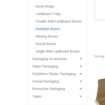
Book Wraps
Cardboard Trays
Double Wall Cardboard Boxes
Envelope Boxes
Moving Boxes
Postal Boxes
Single Wall Cardboard Boxes
Sort By:
Packaging Accessories
Paper Packaging
Polythene Plastic Packaging
Postal Packaging
Protective Packaging
Tapes