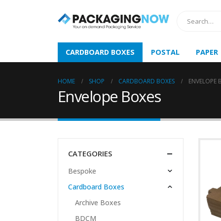
CARDBOARD BOXES
POSTAL
PAPER
HOME
SHOP
CARDBOARD BOXES
ENVELOPE 
Envelope Boxes
CATEGORIES
Bespoke
Cardboard Boxes
Archive Boxes
BDCM