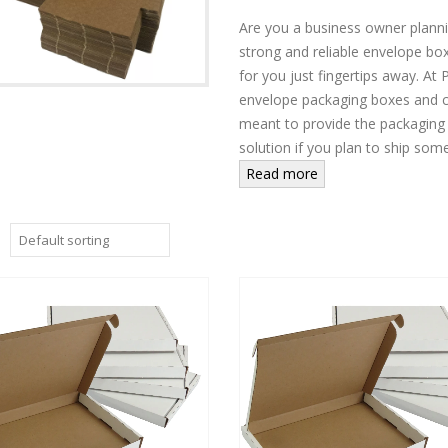
Are you a business owner plannin
strong and reliable envelope box
for you just fingertips away. A
envelope packaging boxes and c
meant to provide the packaging
solution if you plan to ship some
Read more