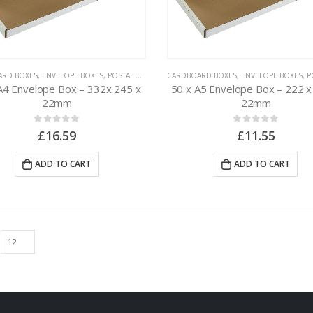
ARD BOXES
,
ENVELOPE BOXES
,
POSTAL PACKAGING
CARDBOARD BOXES
,
ENVELOPE BOXES
,
POS
A4 Envelope Box – 332x 245 x
50 x A5 Envelope Box – 222 x
22mm
22mm
0
out of 5
0
out of 5
£
16.59
£
11.55
ADD TO CART
ADD TO CART