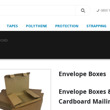
0800 
TAPES
POLYTHENE
PROTECTION
STRAPPING
BOXES
Envelope Boxes
Envelope Boxes
Cardboard Maili