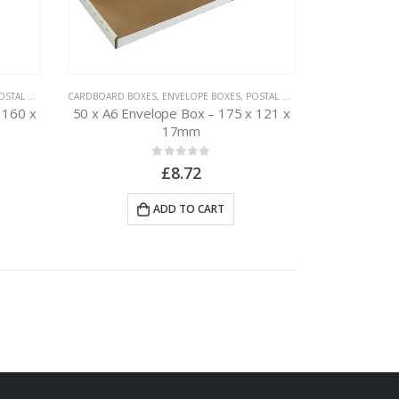
TAL PACKAGING
CARDBOARD BOXES
,
ENVELOPE BOXES
,
POSTAL PACKAGING
 160 x
50 x A6 Envelope Box – 175 x 121 x
17mm
0
out of 5
£
8.72
ADD TO CART