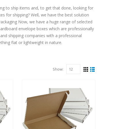
g to ship items and, to get that done, looking for
es for shipping? Well, we have the best solution
t Packaging Now, we have a huge range of selected
ardboard envelope boxes which are professionally
 and shipping companies with a professional
thing flat or lightweight in nature.
Show: