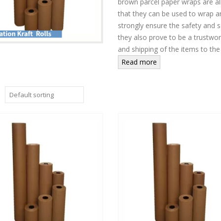
brown parcel paper wraps are all 
that they can be used to wrap 
strongly ensure the safety and s
they also prove to be a trustwor
and shipping of the items to the
Read more