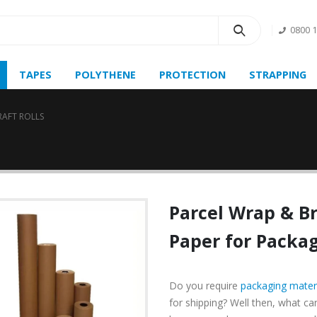
0800 
TAPES
POLYTHENE
PROTECTION
STRAPPING
RAFT ROLLS
Parcel Wrap
&
B
Paper for Packag
Do you require
packaging mater
for shipping? Well then, what c