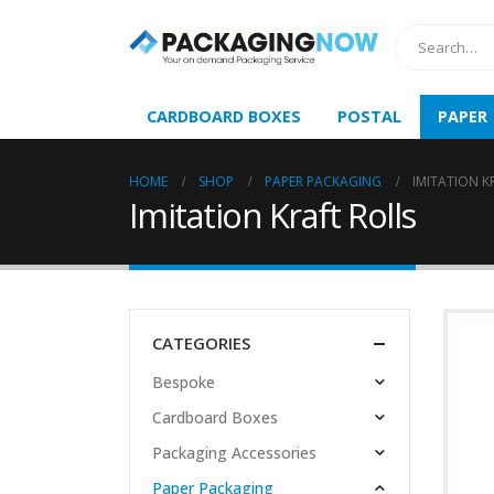
CARDBOARD BOXES
POSTAL
PAPER
HOME
SHOP
PAPER PACKAGING
IMITATION K
Imitation Kraft Rolls
CATEGORIES
Bespoke
Cardboard Boxes
Packaging Accessories
Paper Packaging