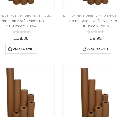
N KRAFT PAPER
,
IMITATION KRAFT ROLLS
,
PAPER PACKAGING
IMITATION KRAFT PAPER
,
IMITATION KRAFT
 Imitation Kraft Paper Roll –
1 x Imitation Kraft Paper Ro
1150mm x 200M
300mm x 200M
0
out of 5
0
out of 5
£
38.30
£
9.98
ADD TO CART
ADD TO CART