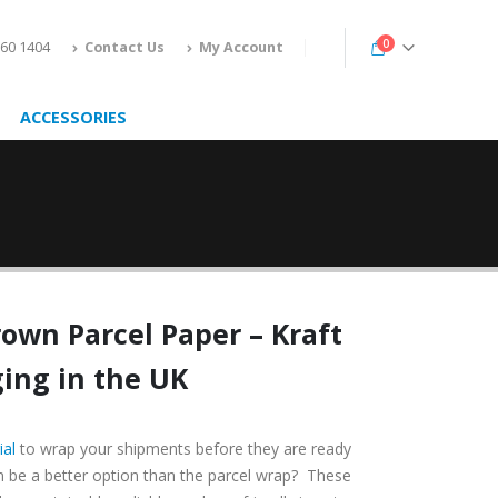
0
160 1404
Contact Us
My Account
ACCESSORIES
rown Parcel Paper
– Kraft
ing in the UK
ial
to wrap your shipments before they are ready
an be a better option than the parcel wrap? These