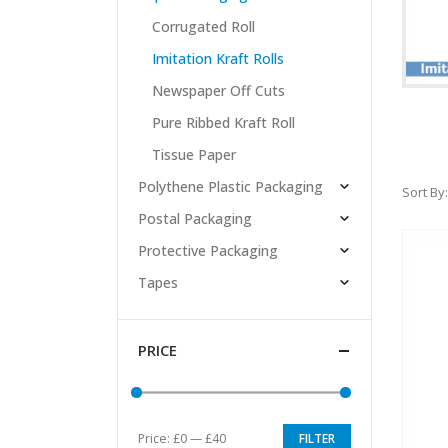
Corrugated Roll
Imitation Kraft Rolls
Newspaper Off Cuts
Pure Ribbed Kraft Roll
Tissue Paper
Polythene Plastic Packaging
Sort By:
Postal Packaging
Protective Packaging
Tapes
PRICE
Price:
£0
—
£40
FILTER