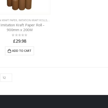
N KRAFT PAPER
,
IMITATION KRAFT ROLLS
,
PAPER PACKAGING
 Imitation Kraft Paper Roll –
900mm x 200M
0
out of 5
£
29.98
ADD TO CART