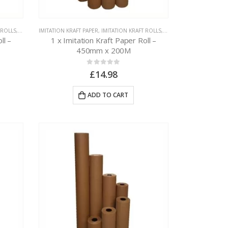
 ROLLS
,
PAPER PACKAGING
IMITATION KRAFT PAPER
,
IMITATION KRAFT ROLLS
,
PAPER PACKAGING
ll –
1 x Imitation Kraft Paper Roll –
450mm x 200M
0
out of 5
£
14.98
ADD TO CART