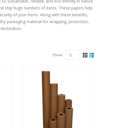
so sustainable, reliable, and eco-friendly in nature
and ship huge numbers of items. These papers help
ecurity of your items. Along with these benefits,
thy packaging material for wrapping, protection,
 destination.
Show: