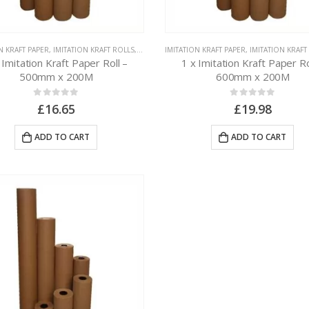
N KRAFT PAPER
,
IMITATION KRAFT ROLLS
,
PAPER PACKAGING
IMITATION KRAFT PAPER
,
IMITATION KRAFT
 Imitation Kraft Paper Roll –
1 x Imitation Kraft Paper Ro
500mm x 200M
600mm x 200M
0
out of 5
0
out of 5
£
16.65
£
19.98
ADD TO CART
ADD TO CART