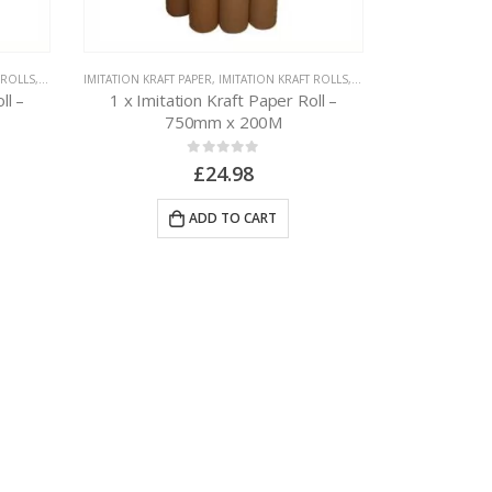
 ROLLS
,
PAPER PACKAGING
IMITATION KRAFT PAPER
,
IMITATION KRAFT ROLLS
,
PAPER PACKAGING
ll –
1 x Imitation Kraft Paper Roll –
750mm x 200M
0
out of 5
£
24.98
ADD TO CART