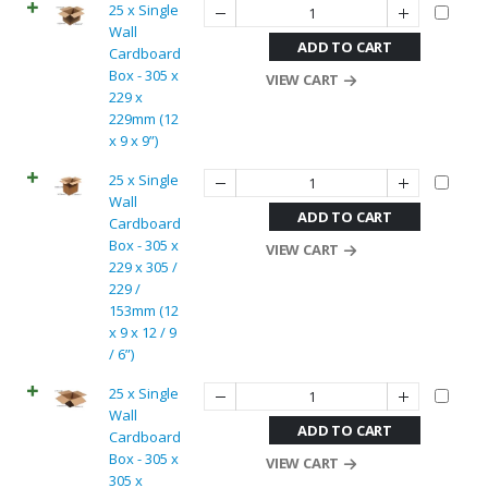
25 x Single
Wall
ADD TO CART
Cardboard
Box - 305 x
VIEW CART
229 x
229mm (12
x 9 x 9”)
25 x Single
Wall
ADD TO CART
Cardboard
Box - 305 x
VIEW CART
229 x 305 /
229 /
153mm (12
x 9 x 12 / 9
/ 6”)
25 x Single
Wall
ADD TO CART
Cardboard
Box - 305 x
VIEW CART
305 x