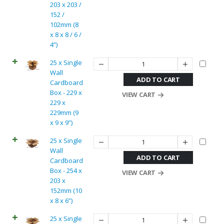
203 x 203 /
152 /
102mm (8
x 8 x 8 / 6 /
4”)
25 x Single
Wall
ADD TO CART
Cardboard
Box - 229 x
VIEW CART
229 x
229mm (9
x 9 x 9”)
25 x Single
Wall
ADD TO CART
Cardboard
Box - 254 x
VIEW CART
203 x
152mm (10
x 8 x 6”)
25 x Single