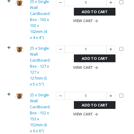
25 x Single
Wall
ADD TO CART
Cardboard
Box - 102 x
VIEW CART
102 x
102mm (4
x 4 x 4")
25 x Single
Wall
ADD TO CART
Cardboard
Box - 127 x
VIEW CART
127 x
127mm (5
x 5 x 5")
25 x Single
Wall
ADD TO CART
Cardboard
Box - 152 x
VIEW CART
152 x
152mm (6
x 6 x 6")