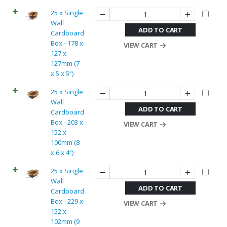
25 x Single
Wall
ADD TO CART
Cardboard
Box - 178 x
VIEW CART
127 x
127mm (7
x 5 x 5”)
25 x Single
Wall
ADD TO CART
Cardboard
Box - 203 x
VIEW CART
152 x
100mm (8
x 6 x 4”)
25 x Single
Wall
ADD TO CART
Cardboard
Box - 229 x
VIEW CART
152 x
102mm (9