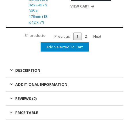
Box - 457 x
VIEW CART
305 x
178mm (18
x 12 x 7”)
31 products
Previous
1
2
Next
DESCRIPTION
ADDITIONAL INFORMATION
REVIEWS (0)
PRICE TABLE