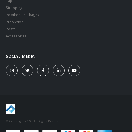
Strapping
Polythene Packaging
Protection
Postal
Accessories
SOCIAL MEDIA
© Copyright 2026. All Rights Reserved.