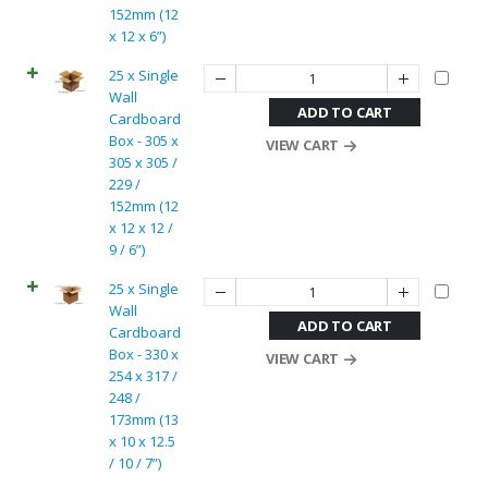
152mm (12
x 12 x 6”)
25 x Single
Wall
ADD TO CART
Cardboard
Box - 305 x
VIEW CART
305 x 305 /
229 /
152mm (12
x 12 x 12 /
9 / 6”)
25 x Single
Wall
ADD TO CART
Cardboard
Box - 330 x
VIEW CART
254 x 317 /
248 /
173mm (13
x 10 x 12.5
/ 10 / 7”)