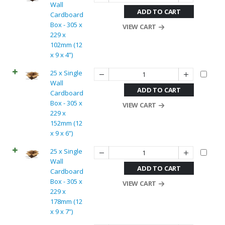
Wall
ADD TO CART
Cardboard
Box - 305 x
VIEW CART
229 x
102mm (12
x 9 x 4”)
25 x Single
Wall
ADD TO CART
Cardboard
Box - 305 x
VIEW CART
229 x
152mm (12
x 9 x 6”)
25 x Single
Wall
ADD TO CART
Cardboard
Box - 305 x
VIEW CART
229 x
178mm (12
x 9 x 7”)