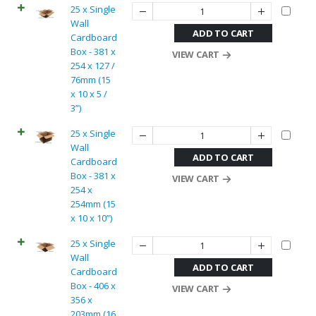
25 x Single
Wall
ADD TO CART
Cardboard
Box - 381 x
VIEW CART
254 x 127 /
76mm (15
x 10 x 5 /
3”)
25 x Single
Wall
ADD TO CART
Cardboard
Box - 381 x
VIEW CART
254 x
254mm (15
x 10 x 10”)
25 x Single
Wall
ADD TO CART
Cardboard
Box - 406 x
VIEW CART
356 x
203mm (16