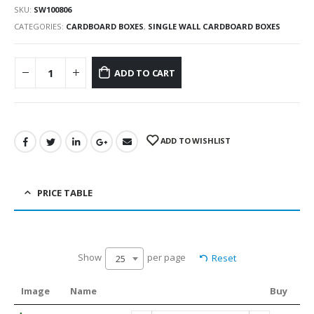
SKU:
SW100806
CATEGORIES:
CARDBOARD BOXES
,
SINGLE WALL CARDBOARD BOXES
ADD TO CART
ADD TO WISHLIST
PRICE TABLE
Show
per page
Reset
25
Image
Name
Buy