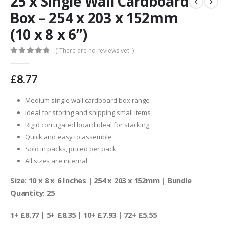
25 x Single Wall Cardboard
Box – 254 x 203 x 152mm
(10 x 8 x 6”)
( There are no reviews yet. )
0
out of 5
£
8.77
Medium single wall cardboard box range
Ideal for storing and shipping small items
Rigid corrugated board ideal for stacking
Quick and easy to assemble
Sold in packs, priced per pack
All sizes are internal
Size: 10 x 8 x 6 Inches | 254 x 203 x 152mm | Bundle
Quantity: 25
1+ £8.77 | 5+ £8.35 | 10+ £7.93 | 72+ £5.55