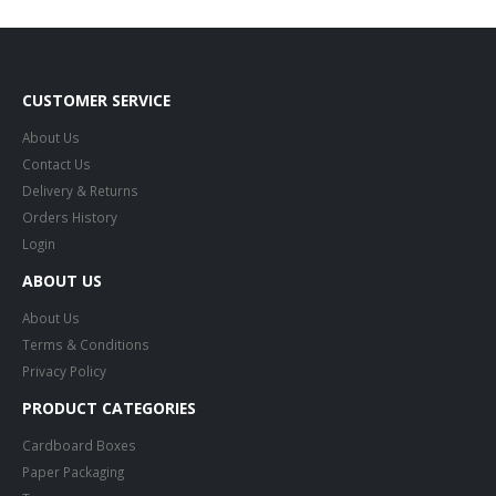
CUSTOMER SERVICE
About Us
Contact Us
Delivery & Returns
Orders History
Login
ABOUT US
About Us
Terms & Conditions
Privacy Policy
PRODUCT CATEGORIES
Cardboard Boxes
Paper Packaging
Tapes