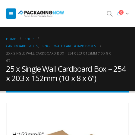
0
HOME
SHOP
CARDBOARD BOXES
,
SINGLE WALL CARDBOARD BOXES
25 X SINGLE WALL CARDBOARD BOX – 254 X 203 X 152MM (10 X 8 X
6”)
25 x Single Wall Cardboard Box – 254
x 203 x 152mm (10 x 8 x 6”)