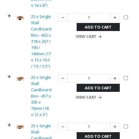
x 14 x 8”)
25 x Single
Wall
ADD TO CART
Cardboard
Box - 432 x
VIEW CART
318 x 267 /
190 /
140mm (17
x 13 x 10.5
/ 7.5 / 5.5”)
25 x Single
Wall
ADD TO CART
Cardboard
Box - 457 x
VIEW CART
305 x
76mm (18
x 12 x 3”)
25 x Single
Wall
ADD TO CART
Cardboard