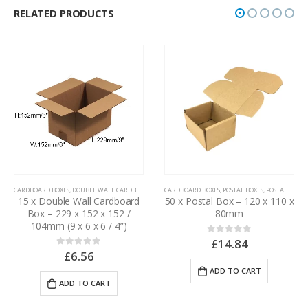
RELATED PRODUCTS
CARDBOARD BOXES
,
DOUBLE WALL CARDBOARD BOXES
15 x Double Wall Cardboard
CARDBOARD BOXES
,
POSTAL BOXES
,
POSTAL PACKAGING
Box – 305 x 305 x 305mm
50 x Postal Box – 120 x 110 x
(12 x 12 x 12”)
80mm
£
18.90
0
out of 5
£
14.84
0
out of 5
ADD TO CART
ADD TO CART