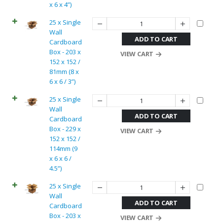
x 6 x 4”)
25 x Single
Wall
ADD TO CART
Cardboard
Box - 203 x
VIEW CART
152 x 152 /
81mm (8 x
6 x 6 / 3”)
25 x Single
Wall
ADD TO CART
Cardboard
Box - 229 x
VIEW CART
152 x 152 /
114mm (9
x 6 x 6 /
4.5”)
25 x Single
Wall
ADD TO CART
Cardboard
Box - 203 x
VIEW CART