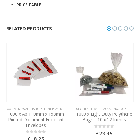
PRICE TABLE
RELATED PRODUCTS
DOCUMENT WALLETS
,
POLYTHENE PLASTIC PACKAGING
POLYTHENE PLASTIC PACKAGING
,
POLYTHENE BAGS
1000 x A6 110mm x 158mm
1000 x Light Duty Polythene
Printed Document Enclosed
Bags – 10 x 12 Inches
Envelopes
£
23.39
0
out of 5
£
18.25
0
out of 5