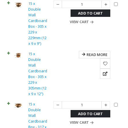
15 x
Double
ADD TO CART
Wall
Cardboard
VIEW CART
Box - 305 x
229 x
229mm (12
x 9 x 9”)
15 x
READ MORE
Double
Wall
Cardboard
Box - 305 x
229 x
305mm (12
x 9 x 12”)
15 x
Double
ADD TO CART
Wall
Cardboard
VIEW CART
Box - 317 x