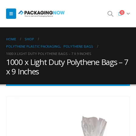
0
HOME
SHOP
POLYTHENE PLASTIC PACKAGING
,
POLYTHENE BAGS
1000 X LIGHT DUTY POLYTHENE BAGS – 7 X 9 INCHES
1000 x Light Duty Polythene Bags – 7
x 9 Inches