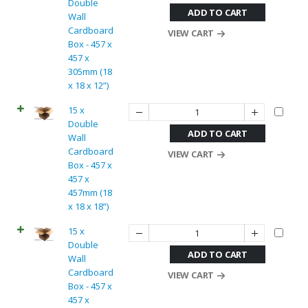
Double
ADD TO CART
Wall
Cardboard
VIEW CART
Box - 457 x
457 x
305mm (18
x 18 x 12”)
15 x
Double
ADD TO CART
Wall
Cardboard
VIEW CART
Box - 457 x
457 x
457mm (18
x 18 x 18”)
15 x
Double
ADD TO CART
Wall
Cardboard
VIEW CART
Box - 457 x
457 x