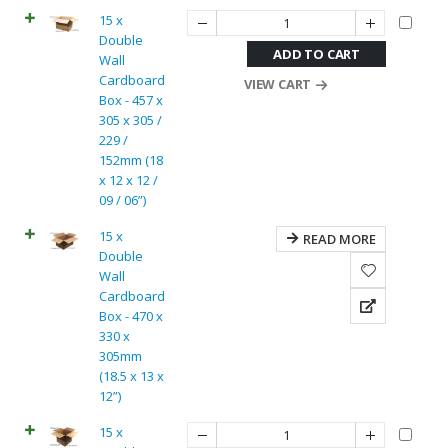
15 x
Double
ADD TO CART
Wall
Cardboard
VIEW CART
Box - 457 x
305 x 305 /
229 /
152mm (18
x 12 x 12 /
09 / 06”)
15 x
READ MORE
Double
Wall
Cardboard
Box - 470 x
330 x
305mm
(18.5 x 13 x
12”)
15 x