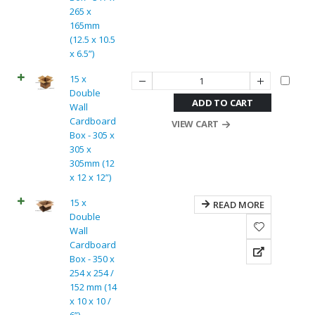
265 x
165mm
(12.5 x 10.5
x 6.5”)
15 x
Double
ADD TO CART
Wall
Cardboard
VIEW CART
Box - 305 x
305 x
305mm (12
x 12 x 12”)
15 x
READ MORE
Double
Wall
Cardboard
Box - 350 x
254 x 254 /
152 mm (14
x 10 x 10 /