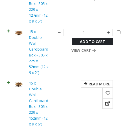
Box - 305 x
229 x
127mm (12
x 9 x 5”)
15 x
Double
ADD TO CART
Wall
Cardboard
VIEW CART
Box - 305 x
229 x
52mm (12 x
9 x 2”)
15 x
READ MORE
Double
Wall
Cardboard
Box - 305 x
229 x
152mm (12
x 9 x 6”)