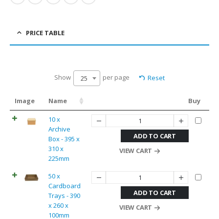
PRICE TABLE
Show
per page
Reset
25
Image
Name
Buy
10 x
Archive
ADD TO CART
Box - 395 x
310 x
VIEW CART
225mm
50 x
Cardboard
ADD TO CART
Trays - 390
x 260 x
VIEW CART
100mm