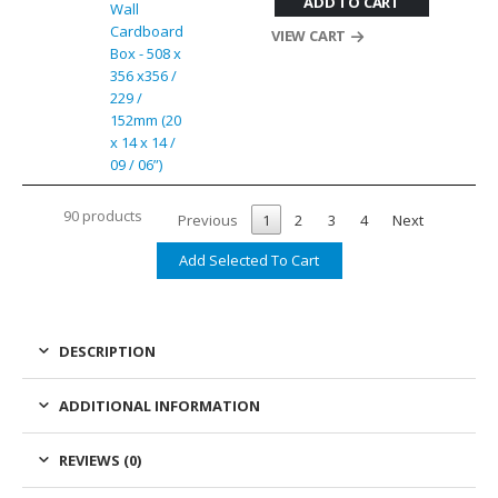
ADD TO CART
Wall
Cardboard
VIEW CART
Box - 508 x
356 x356 /
229 /
152mm (20
x 14 x 14 /
09 / 06”)
90 products
Previous
1
2
3
4
Next
DESCRIPTION
ADDITIONAL INFORMATION
REVIEWS (0)