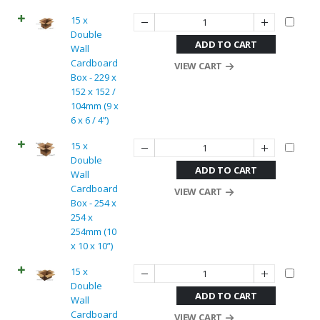
15 x
Double
ADD TO CART
Wall
Cardboard
VIEW CART
Box - 229 x
152 x 152 /
104mm (9 x
6 x 6 / 4”)
15 x
Double
ADD TO CART
Wall
Cardboard
VIEW CART
Box - 254 x
254 x
254mm (10
x 10 x 10”)
15 x
Double
ADD TO CART
Wall
Cardboard
VIEW CART