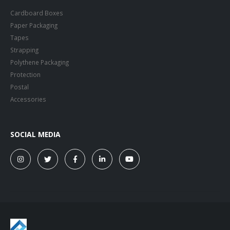
Cardboard Boxes
Paper Packaging
Tapes
Strapping
Polythene Packaging
Protection
Postal
Accessories
SOCIAL MEDIA