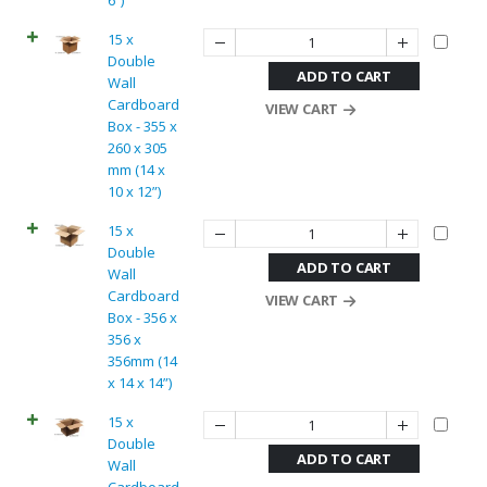
6”)
15 x
Double
ADD TO CART
Wall
Cardboard
VIEW CART
Box - 355 x
260 x 305
mm (14 x
10 x 12”)
15 x
Double
ADD TO CART
Wall
Cardboard
VIEW CART
Box - 356 x
356 x
356mm (14
x 14 x 14”)
15 x
Double
ADD TO CART
Wall