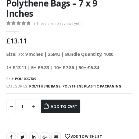
Polythene Bags – 7 x 9
Inches
( There are no reviews yet. )
0
out of 5
£
13.11
Size: 7 x 9 Inches | 25MU | Bundle Quantity: 1000
1+ £13.11
| 5+ £9.83 | 10+ £7.86 | 50+ £6.84
SKU:
POL100G7X9
CATEGORIES:
POLYTHENE BAGS
,
POLYTHENE PLASTIC PACKAGING
ADD TO CART
ADD TO WISHLIST