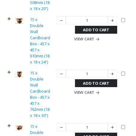
508mm (18
x 18 x 20”)
15 x
Double
ADD TO CART
Wall
Cardboard
VIEW CART
Box - 457 x
457 x
610mm (18
x 18 x 24”)
15 x
Double
ADD TO CART
Wall
Cardboard
VIEW CART
Box - 457 x
457 x
762mm (18
x 18 x 30”)
15 x
Double