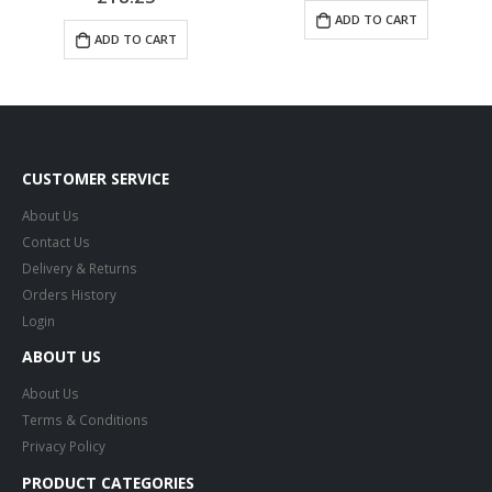
ADD TO CART
ADD TO CART
CUSTOMER SERVICE
About Us
Contact Us
Delivery & Returns
Orders History
Login
ABOUT US
About Us
Terms & Conditions
Privacy Policy
PRODUCT CATEGORIES