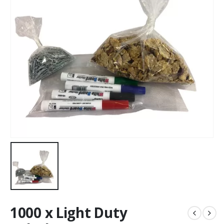
1000 x Light Duty