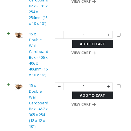
Cardboard
VIEW CART
Box - 381 x
254 x
254mm (15
x 10 x 10”)
15 x
Double
ADD TO CART
Wall
Cardboard
VIEW CART
Box - 406 x
406 x
406mm (16
x 16 x 16”)
15 x
Double
ADD TO CART
Wall
Cardboard
VIEW CART
Box - 457 x
305 x 254
(18 x 12 x
10”)