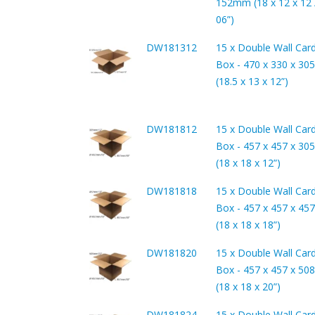
152mm (18 x 12 x 12 /
06”)
DW181312
15 x Double Wall Car
Box - 470 x 330 x 3
(18.5 x 13 x 12”)
DW181812
15 x Double Wall Car
Box - 457 x 457 x 3
(18 x 18 x 12”)
DW181818
15 x Double Wall Car
Box - 457 x 457 x 4
(18 x 18 x 18”)
DW181820
15 x Double Wall Car
Box - 457 x 457 x 5
(18 x 18 x 20”)
DW181824
15 x Double Wall Car