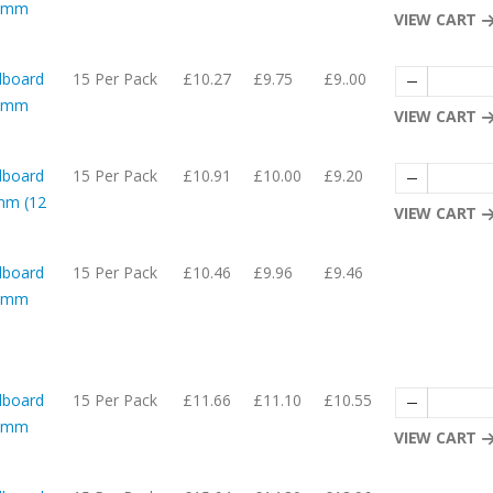
54mm
VIEW CART
dboard
15 Per Pack
£10.27
£9.75
£9..00
27mm
VIEW CART
dboard
15 Per Pack
£10.91
£10.00
£9.20
mm (12
VIEW CART
dboard
15 Per Pack
£10.46
£9.96
£9.46
52mm
dboard
15 Per Pack
£11.66
£11.10
£10.55
29mm
VIEW CART