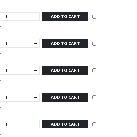
ADD TO CART
ADD TO CART
ADD TO CART
ADD TO CART
ADD TO CART