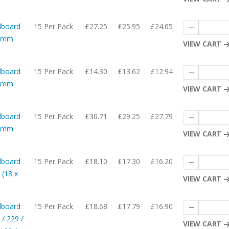
dboard
15 Per Pack
£27.25
£25.95
£24.65
56mm
VIEW CART
dboard
15 Per Pack
£14.30
£13.62
£12.94
54mm
VIEW CART
dboard
15 Per Pack
£30.71
£29.25
£27.79
06mm
VIEW CART
dboard
15 Per Pack
£18.10
£17.30
£16.20
 (18 x
VIEW CART
dboard
15 Per Pack
£18.68
£17.79
£16.90
 / 229 /
VIEW CART