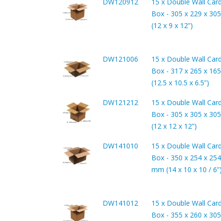
DW120912
15 x Double Wall Car
Box - 305 x 229 x 3
(12 x 9 x 12”)
DW121006
15 x Double Wall Car
Box - 317 x 265 x 1
(12.5 x 10.5 x 6.5”)
DW121212
15 x Double Wall Car
Box - 305 x 305 x 3
(12 x 12 x 12”)
DW141010
15 x Double Wall Car
Box - 350 x 254 x 254
mm (14 x 10 x 10 / 6”
DW141012
15 x Double Wall Car
Box - 355 x 260 x 3