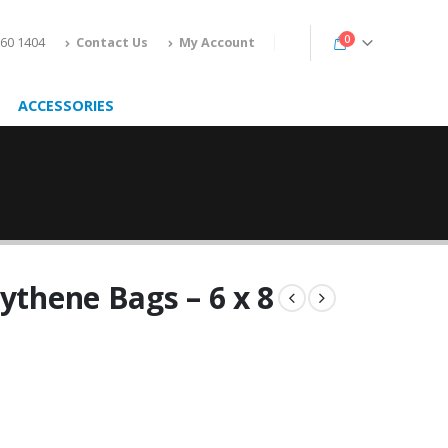
0
160 1404
Contact Us
My Account
ACCESSORIES
ythene Bags – 6 x 8