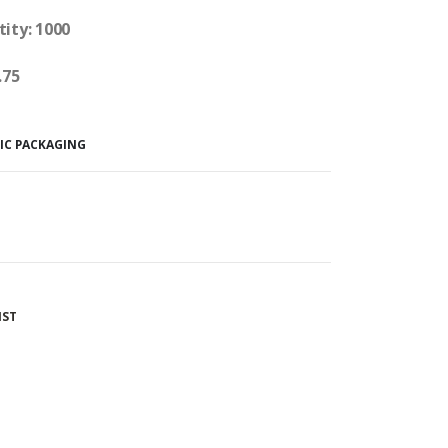
tity: 1000
.75
IC PACKAGING
IST