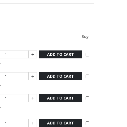
Buy
ADD TO CART
ADD TO CART
ADD TO CART
ADD TO CART