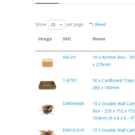
Show
per page
Reset
25
Image
SKU
Name
ARCH1
10 x Archive Box - 39
x 225mm
1-BT01
50 x Cardboard Trays 
260 x 100mm
DW090606
15 x Double Wall Car
Box - 229 x 152 x 152
104mm (9 x 6 x 6 / 4”
DW101010
15 x Double Wall Car