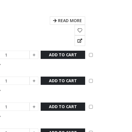
READ MORE
ADD TO CART
ADD TO CART
ADD TO CART