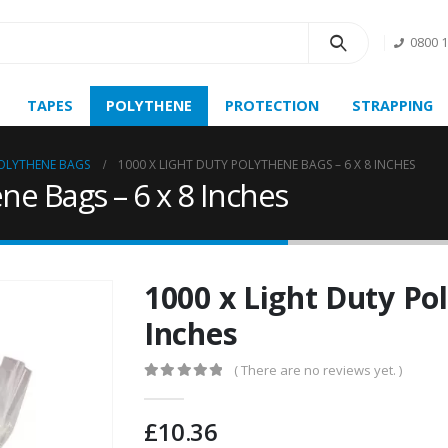
0800 
TAPES
POLYTHENE
PROTECTION
STRAPPING
OLYTHENE BAGS
1000 X LIGHT DUTY POLYTHENE BAGS – 6 X 8 INCHES
ne Bags – 6 x 8 Inches
1000 x Light Duty Pol
Inches
( There are no reviews yet. )
0
out of 5
£
10.36