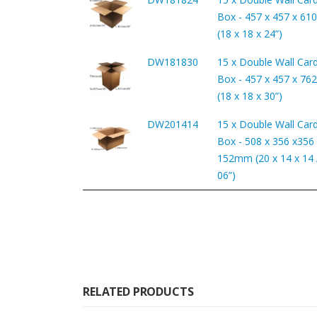
Box - 457 x 457 x 6
(18 x 18 x 24”)
DW181830
15 x Double Wall Car
Box - 457 x 457 x 7
(18 x 18 x 30”)
DW201414
15 x Double Wall Car
Box - 508 x 356 x356 
152mm (20 x 14 x 14 /
06”)
RELATED PRODUCTS