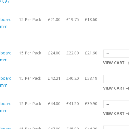
 09 /
dboard
15 Per Pack
£21.00
£19.75
£18.60
05mm
dboard
15 Per Pack
£24.00
£22.80
£21.60
05mm
VIEW CART
dboard
15 Per Pack
£42.21
£40.20
£38.19
57mm
VIEW CART
dboard
15 Per Pack
£44.00
£41.50
£39.90
08mm
VIEW CART
dboard
15 Per Pack
£47.00
£45.80
£44.20