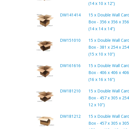
(14 x 10 x 12”)
DW141414
15 x Double Wall Car
Box - 356 x 356 x 3
(14 x 14 x 14”)
DW151010
15 x Double Wall Car
Box - 381 x 254 x 2
(15 x 10 x 10”)
DW161616
15 x Double Wall Car
Box - 406 x 406 x 4
(16 x 16 x 16”)
DW181210
15 x Double Wall Car
Box - 457 x 305 x 254
12 x 10”)
DW181212
15 x Double Wall Car
Box - 457 x 305 x 305