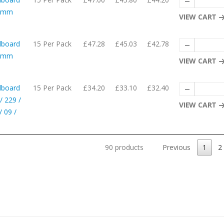
10mm
VIEW CART
dboard
15 Per Pack
£47.28
£45.03
£42.78
62mm
VIEW CART
dboard
15 Per Pack
£34.20
£33.10
£32.40
/ 229 /
VIEW CART
 09 /
90 products
Previous
1
2