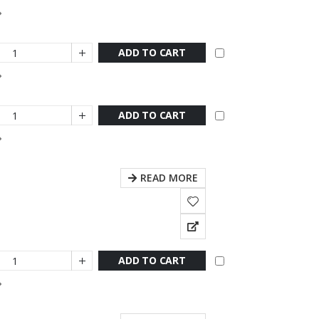
ADD TO CART
ADD TO CART
READ MORE
ADD TO CART