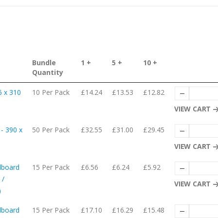
Bundle
1 +
5 +
10 +
Quantity
5 x 310
10 Per Pack
£14.24
£13.53
£12.82
VIEW CART
- 390 x
50 Per Pack
£32.55
£31.00
£29.45
VIEW CART
dboard
15 Per Pack
£6.56
£6.24
£5.92
 /
VIEW CART
)
dboard
15 Per Pack
£17.10
£16.29
£15.48