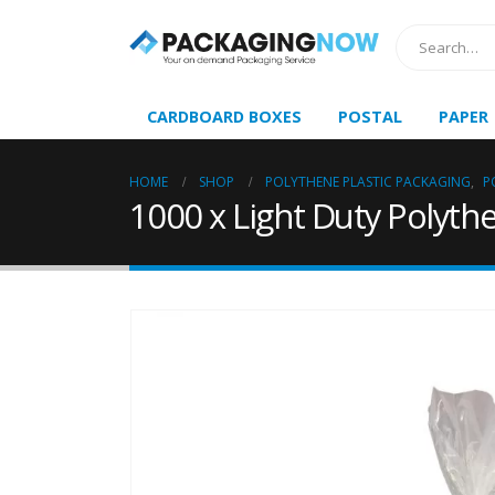
CARDBOARD BOXES
POSTAL
PAPER
HOME
SHOP
POLYTHENE PLASTIC PACKAGING
,
P
1000 x Light Duty Polythe