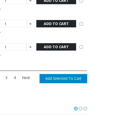
ADD TO CART
ADD TO CART
ADD TO CART
3
4
Next