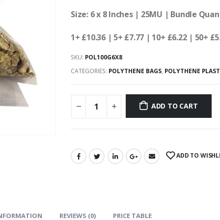
Size: 6 x 8 Inches | 25MU | Bundle Quan
1+ £10.36
| 5+ £7.77 | 10+ £6.22 | 50+ £5
SKU:
POL100G6X8
CATEGORIES:
POLYTHENE BAGS
,
POLYTHENE PLAST
ADD TO CART
ADD TO WISHL
INFORMATION
REVIEWS (0)
PRICE TABLE