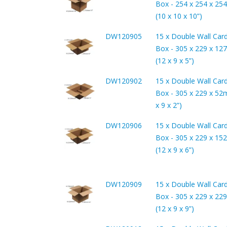
Box - 254 x 254 x 2
(10 x 10 x 10”)
DW120905
15 x Double Wall Car
Box - 305 x 229 x 1
(12 x 9 x 5”)
DW120902
15 x Double Wall Car
Box - 305 x 229 x 52
x 9 x 2”)
DW120906
15 x Double Wall Car
Box - 305 x 229 x 1
(12 x 9 x 6”)
DW120909
15 x Double Wall Car
Box - 305 x 229 x 2
(12 x 9 x 9”)