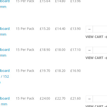
dboard
15 Per Pack
£15.64
£14.80
£13.96
05mm
dboard
15 Per Pack
£15.20
£14.40
£13.90
65mm
VIEW CART
dboard
15 Per Pack
£18.90
£18.00
£17.10
05mm
VIEW CART
dboard
15 Per Pack
£19.70
£18.20
£16.90
 / 152
)
dboard
15 Per Pack
£24.00
£22.70
£21.60
05 mm
VIEW CART