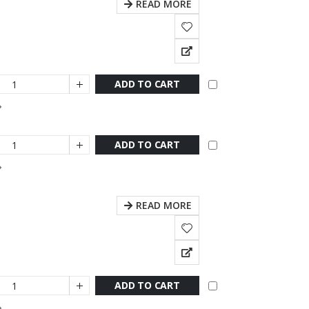
READ MORE
ADD TO CART
ADD TO CART
READ MORE
ADD TO CART