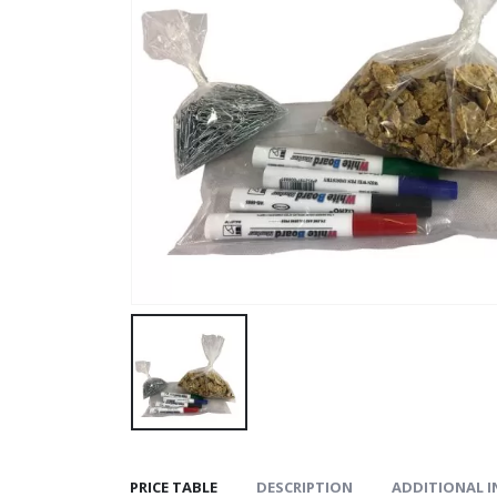
PRICE TABLE
DESCRIPTION
ADDITIONAL 