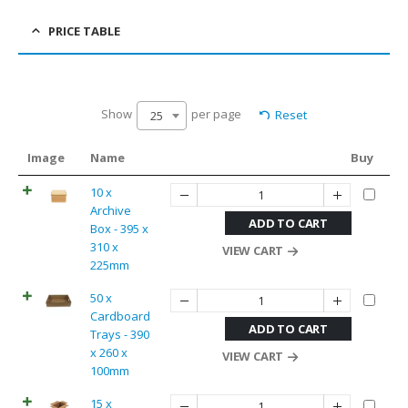
PRICE TABLE
Show
per page
Reset
25
Image
Name
Buy
10 x
Archive
ADD TO CART
Box - 395 x
310 x
VIEW CART
225mm
50 x
Cardboard
ADD TO CART
Trays - 390
x 260 x
VIEW CART
100mm
15 x