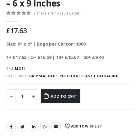
– 6 x 9 Inches
( There are no reviews yet. )
0
out of 5
£
17.63
Size: 6″ x 9″ | Bags per Carton: 1000
1+ £17.63
| 5+ £16.59
| 10+ £15.67 | 50+ £9.40
SKU:
MG11
CATEGORIES:
GRIP SEAL BAGS
,
POLYTHENE PLASTIC PACKAGING
ADD TO CART
ADD TO WISHLIST