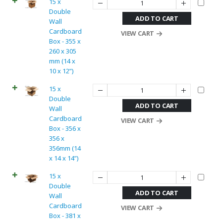
15 x
Double
ADD TO CART
Wall
Cardboard
VIEW CART
Box - 355 x
260 x 305
mm (14 x
10 x 12”)
15 x
Double
ADD TO CART
Wall
Cardboard
VIEW CART
Box - 356 x
356 x
356mm (14
x 14 x 14”)
15 x
Double
ADD TO CART
Wall
Cardboard
VIEW CART
Box - 381 x