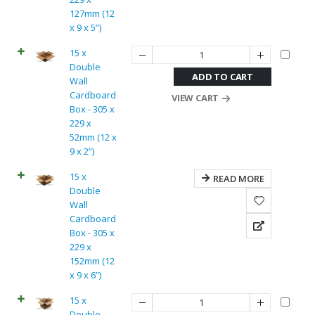
127mm (12
x 9 x 5”)
15 x
Double
ADD TO CART
Wall
Cardboard
VIEW CART
Box - 305 x
229 x
52mm (12 x
9 x 2”)
15 x
READ MORE
Double
Wall
Cardboard
Box - 305 x
229 x
152mm (12
x 9 x 6”)
15 x
Double