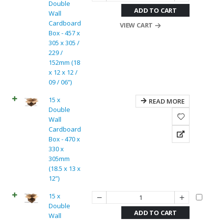
Double
ADD TO CART
Wall
Cardboard
VIEW CART
Box - 457 x
305 x 305 /
229 /
152mm (18
x 12 x 12 /
09 / 06”)
15 x
READ MORE
Double
Wall
Cardboard
Box - 470 x
330 x
305mm
(18.5 x 13 x
12”)
15 x
Double
ADD TO CART
Wall