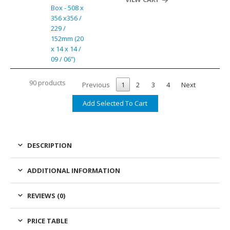
Box - 508 x
356 x356 /
229 /
152mm (20
x 14 x 14 /
09 / 06”)
90 products
Previous
1
2
3
4
Next
DESCRIPTION
ADDITIONAL INFORMATION
REVIEWS (0)
PRICE TABLE