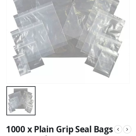
1000 x Plain Grip Seal Bags