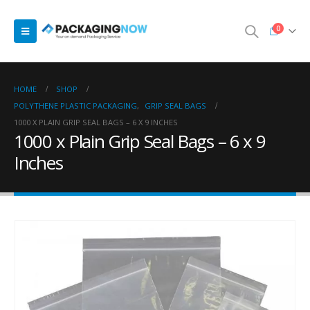
0
HOME
SHOP
POLYTHENE PLASTIC PACKAGING
,
GRIP SEAL BAGS
1000 X PLAIN GRIP SEAL BAGS – 6 X 9 INCHES
1000 x Plain Grip Seal Bags – 6 x 9
Inches