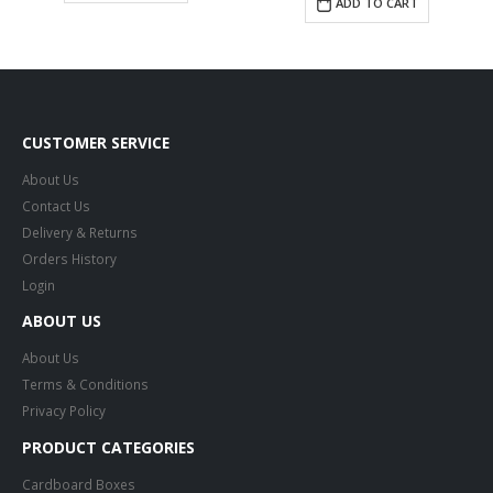
ADD TO CART
CUSTOMER SERVICE
About Us
Contact Us
Delivery & Returns
Orders History
Login
ABOUT US
About Us
Terms & Conditions
Privacy Policy
PRODUCT CATEGORIES
Cardboard Boxes