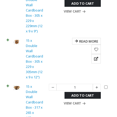
ADD TO CART
Wall
Cardboard
VIEW CART
Box - 305 x
229 x
229mm (12
x 9 x 9”)
15 x
READ MORE
Double
Wall
Cardboard
Box - 305 x
229 x
305mm (12
x 9 x 12”)
15 x
Double
ADD TO CART
Wall
Cardboard
VIEW CART
Box - 317 x
265 x