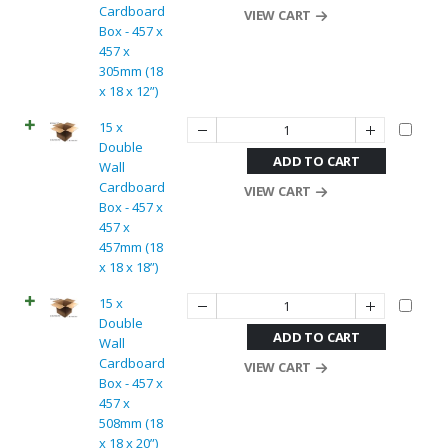
Cardboard
VIEW CART
Box - 457 x
457 x
305mm (18
x 18 x 12”)
15 x
Double
ADD TO CART
Wall
Cardboard
VIEW CART
Box - 457 x
457 x
457mm (18
x 18 x 18”)
15 x
Double
ADD TO CART
Wall
Cardboard
VIEW CART
Box - 457 x
457 x
508mm (18
x 18 x 20”)