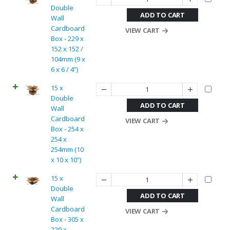
Double
ADD TO CART
Wall
Cardboard
VIEW CART
Box - 229 x
152 x 152 /
104mm (9 x
6 x 6 / 4”)
15 x
Double
ADD TO CART
Wall
Cardboard
VIEW CART
Box - 254 x
254 x
254mm (10
x 10 x 10”)
15 x
Double
ADD TO CART
Wall
Cardboard
VIEW CART
Box - 305 x
229 x