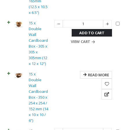
165mm
(12.5 x 10.5
x 6.5”)
15 x
Double
ADD TO CART
Wall
Cardboard
VIEW CART
Box - 305 x
305 x
305mm (12
x 12 x 12”)
15 x
READ MORE
Double
Wall
Cardboard
Box - 350 x
254 x 254 /
152 mm (14
x 10 x 10 /
6”)