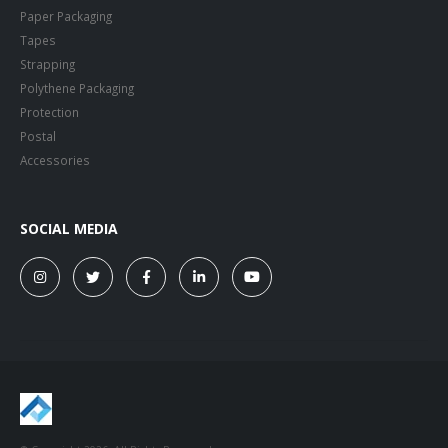
Paper Packaging
Tapes
Strapping
Polythene Packaging
Protection
Postal
Accessories
SOCIAL MEDIA