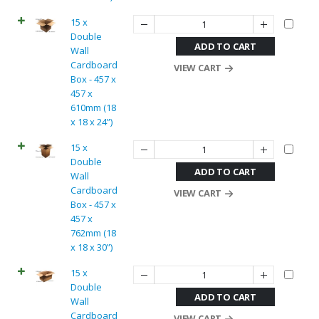
15 x
Double
ADD TO CART
Wall
Cardboard
VIEW CART
Box - 457 x
457 x
610mm (18
x 18 x 24”)
15 x
Double
ADD TO CART
Wall
Cardboard
VIEW CART
Box - 457 x
457 x
762mm (18
x 18 x 30”)
15 x
Double
ADD TO CART
Wall
Cardboard
VIEW CART