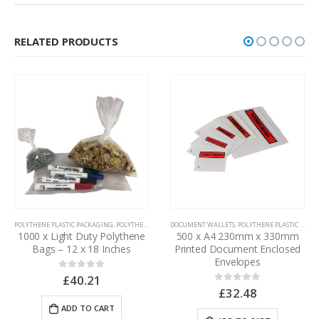
RELATED PRODUCTS
POLYTHENE PLASTIC PACKAGING
,
POLYTHENE BAGS
DOCUMENT WALLETS
,
POLYTHENE PLASTIC PACKAGING
1000 x Light Duty Polythene
500 x A4 230mm x 330mm
Bags – 12 x 18 Inches
Printed Document Enclosed
Envelopes
£
40.21
0
out of 5
£
32.48
0
out of 5
ADD TO CART