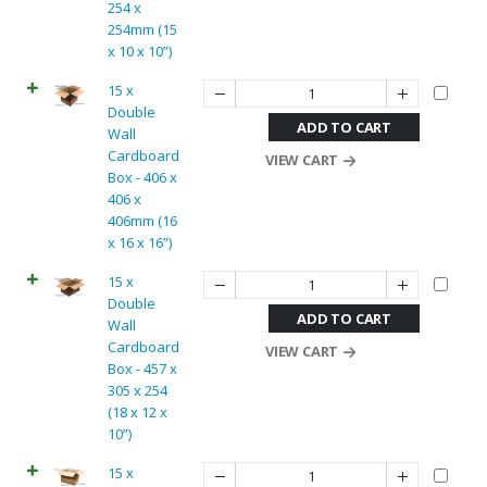
254 x
254mm (15
x 10 x 10”)
15 x
Double
ADD TO CART
Wall
Cardboard
VIEW CART
Box - 406 x
406 x
406mm (16
x 16 x 16”)
15 x
Double
ADD TO CART
Wall
Cardboard
VIEW CART
Box - 457 x
305 x 254
(18 x 12 x
10”)
15 x