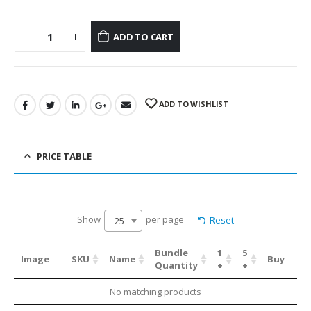
ADD TO CART
ADD TO WISHLIST
PRICE TABLE
Show
per page
Reset
25
Bundle
1
5
Image
SKU
Name
Buy
Quantity
+
+
No matching products