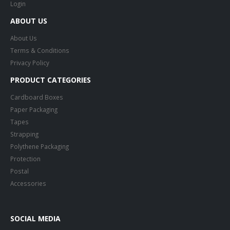
Login
ABOUT US
About Us
Terms & Conditions
Privacy Policy
PRODUCT CATEGORIES
Cardboard Boxes
Paper Packaging
Tapes
Strapping
Polythene Packaging
Protection
Postal
Accessories
SOCIAL MEDIA