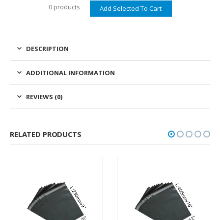
0 products
DESCRIPTION
ADDITIONAL INFORMATION
REVIEWS (0)
RELATED PRODUCTS