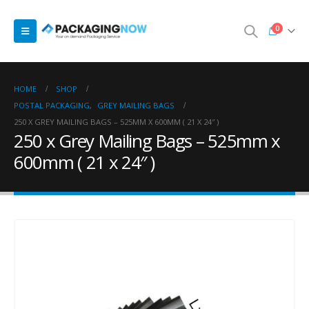
0
HOME
SHOP
POSTAL PACKAGING
,
GREY MAILING BAGS
250 X GREY MAILING BAGS – 525MM X 600MM ( 21 X 24″ )
250 x Grey Mailing Bags – 525mm x
600mm ( 21 x 24″ )