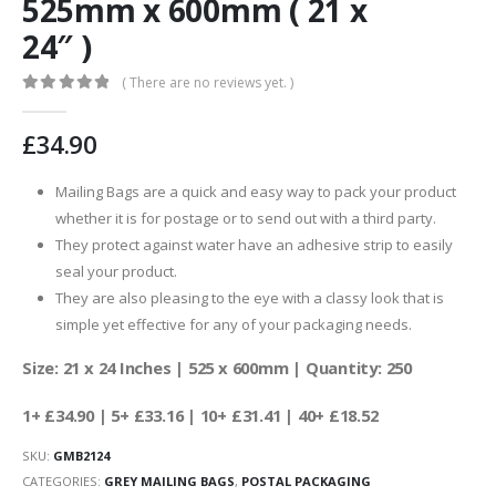
525mm x 600mm ( 21 x
24″ )
( There are no reviews yet. )
0
out of 5
£
34.90
Mailing Bags are a quick and easy way to pack your product
whether it is for postage or to send out with a third party.
They protect against water have an adhesive strip to easily
seal your product.
They are also pleasing to the eye with a classy look that is
simple yet effective for any of your packaging needs.
Size: 21 x 24 Inches | 525 x 600mm | Quantity: 250
1+ £34.90 | 5+ £33.16 | 10+ £31.41 | 40+ £18.52
SKU:
GMB2124
CATEGORIES:
GREY MAILING BAGS
,
POSTAL PACKAGING