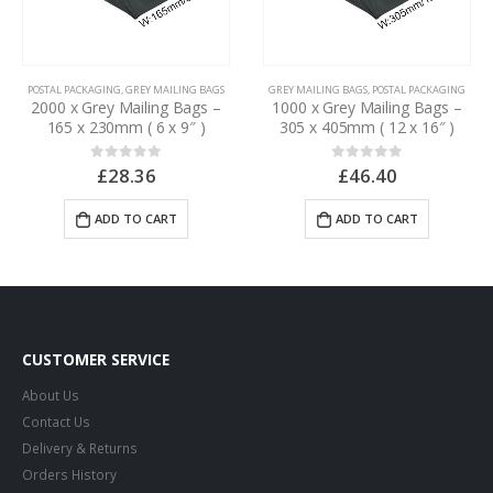
POSTAL PACKAGING
,
GREY MAILING BAGS
GREY MAILING BAGS
,
POSTAL PACKAGING
2000 x Grey Mailing Bags –
1000 x Grey Mailing Bags –
165 x 230mm ( 6 x 9″ )
305 x 405mm ( 12 x 16″ )
£
28.36
£
46.40
0
out of 5
0
out of 5
ADD TO CART
ADD TO CART
CUSTOMER SERVICE
About Us
Contact Us
Delivery & Returns
Orders History