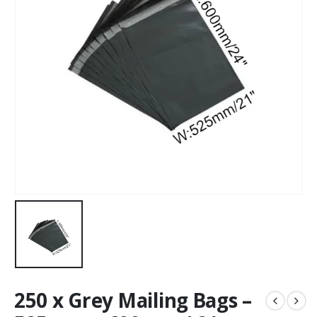
250 x Grey Mailing Bags –