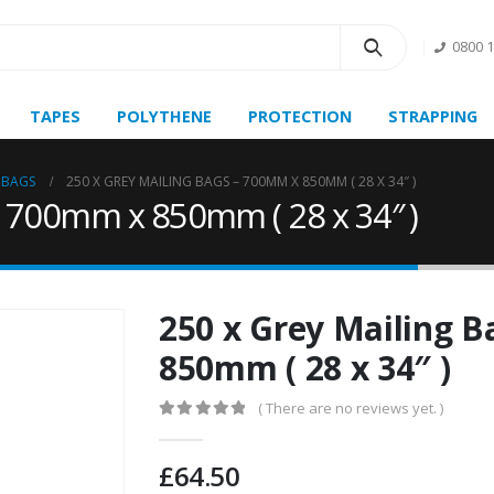
0800 
TAPES
POLYTHENE
PROTECTION
STRAPPING
 BAGS
250 X GREY MAILING BAGS – 700MM X 850MM ( 28 X 34″ )
– 700mm x 850mm ( 28 x 34″ )
250 x Grey Mailing 
850mm ( 28 x 34″ )
( There are no reviews yet. )
0
out of 5
£
64.50