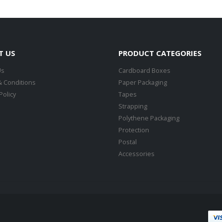
T US
PRODUCT CATEGORIES
Us
Cardboard Boxes
 Conditions
Paper Packaging
Policy
Tapes
Strapping
Polythene Packaging
Protection
Postal
Accessories