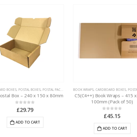
ARD BOXES
,
POSTAL BOXES
,
POSTAL PACKAGING
BOOK WRAPS
,
CARDBOARD BOXES
,
POSTAL 
Postal Box – 240 x 150 x 80mm
C5(C4++) Book Wraps – 415 x
100mm (Pack of 50)
0
out of 5
£
29.79
0
out of 5
£
45.15
ADD TO CART
ADD TO CART