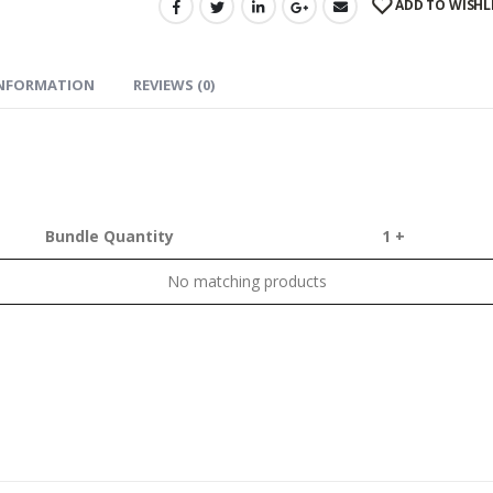
ADD TO WISHL
INFORMATION
REVIEWS (0)
Bundle Quantity
1 +
No matching products