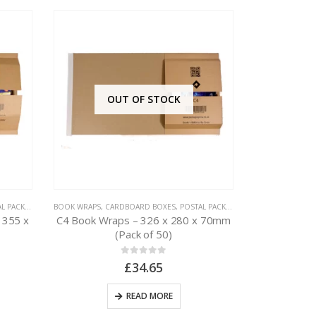
OUT OF STOCK
PACKAGING
BOOK WRAPS
,
CARDBOARD BOXES
,
POSTAL PACKAGING
BUBBLE M
 355 x
C4 Book Wraps – 326 x 280 x 70mm
100 x Aro
(Pack of 50)
150mm x 2
0
out of 5
£
34.65
READ MORE