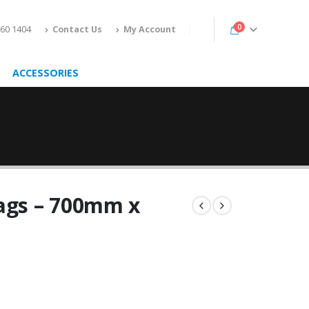
0
160 1404
Contact Us
My Account
ACCESSORIES
Bags – 700mm x