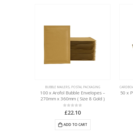
PACKAGING
BUBBLE MAILERS
,
POSTAL PACKAGING
CARDBO
nvelopes –
100 x Arofol Bubble Envelopes –
50 x 
 10 Gold )
270mm x 360mm ( Size 8 Gold )
0
out of 5
£
22.10
RT
ADD TO CART