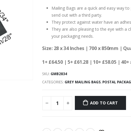
Mailing Bags are a quick and easy way to 
send out with a third party.
They protect against water have an adhesiv
They are also pleasing to the eye with a cl
your packaging needs.
Size: 28 x 34 Inches | 700 x 850mm | Qu
1+ £64.50 | 5+ £61.28 | 10+ £58.05 | 40+
SKU:
GMB2834
CATEGORIES:
GREY MAILING BAGS
,
POSTAL PACKA
ADD TO CART