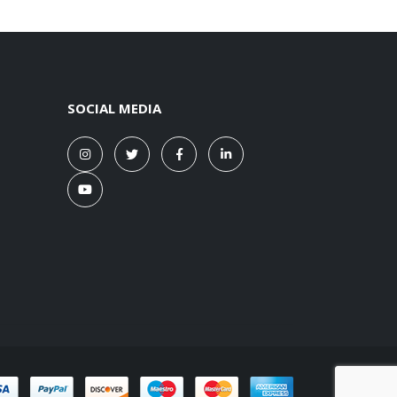
SOCIAL MEDIA