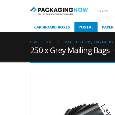
CARDBOARD BOXES
POSTAL
PAPER
HOME
SHOP
POSTAL PACKAGING
,
GREY MAILING
250 x Grey Mailing Bags 