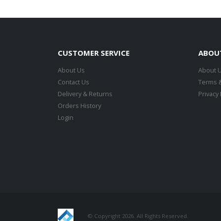
CUSTOMER SERVICE
ABOU
About Us
About 
Contact Us
Terms &
Delivery & Returns
Privacy 
Orders History
Login
© Copyright 2026. All Rights Reserved.