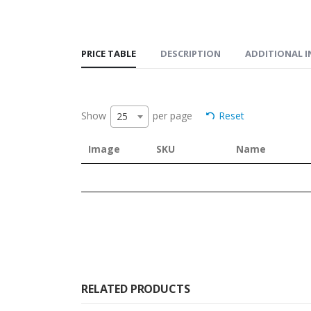
PRICE TABLE
DESCRIPTION
ADDITIONAL 
Show
per page
Reset
25
Image
SKU
Name
RELATED PRODUCTS