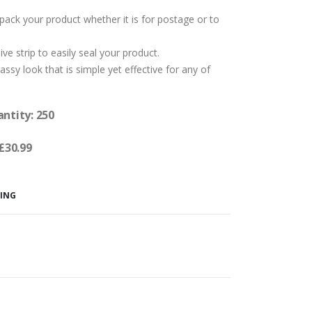
pack your product whether it is for postage or to
e strip to easily seal your product.
assy look that is simple yet effective for any of
antity: 250
 £30.99
GING