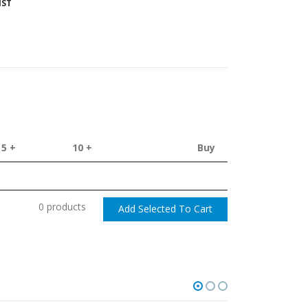
IST
5 +
10 +
Buy
0 products