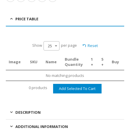
PRICE TABLE
Show
per page
Reset
25
Bundle
1
5
Image
SKU
Name
Buy
Quantity
+
+
No matching products
0 products
DESCRIPTION
ADDITIONAL INFORMATION