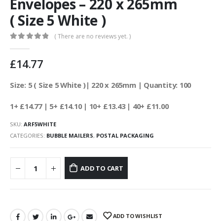
Envelopes – 220 x 265mm
( Size 5 White )
( There are no reviews yet. )
0
out of 5
£
14.77
Size: 5 ( Size 5 White )| 220 x 265mm | Quantity: 100
1+ £14.77
| 5+ £14.10
| 10+ £13.43 | 40+ £11.00
SKU:
ARF5WHITE
CATEGORIES:
BUBBLE MAILERS
,
POSTAL PACKAGING
ADD TO CART
ADD TO WISHLIST