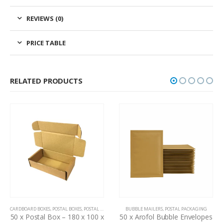
REVIEWS (0)
PRICE TABLE
RELATED PRODUCTS
CARDBOARD BOXES
,
POSTAL BOXES
,
POSTAL PACKAGING
BUBBLE MAILERS
,
POSTAL PACKAGING
50 x Postal Box – 180 x 100 x
50 x Arofol Bubble Envelopes