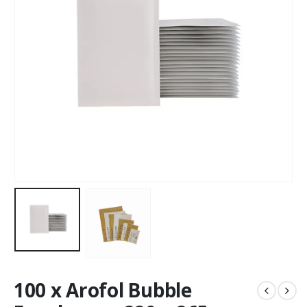
100 x Arofol Bubble