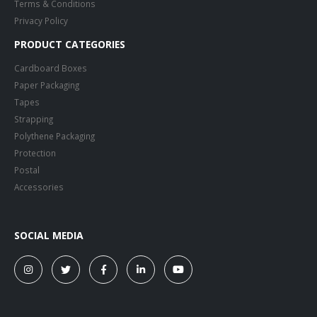
Terms & Conditions
Privacy Policy
PRODUCT CATEGORIES
Cardboard Boxes
Paper Packaging
Tapes
Strapping
Polythene Packaging
Protection
Postal
Accessories
SOCIAL MEDIA