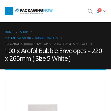
0
HOME
SHOP
POSTAL PACKAGING
,
BUBBLE MAILERS
100 X AROFOL BUBBLE ENVELOPES – 220 X 265MM ( SIZE 5 WHITE )
100 x Arofol Bubble Envelopes – 220
x 265mm ( Size 5 White )