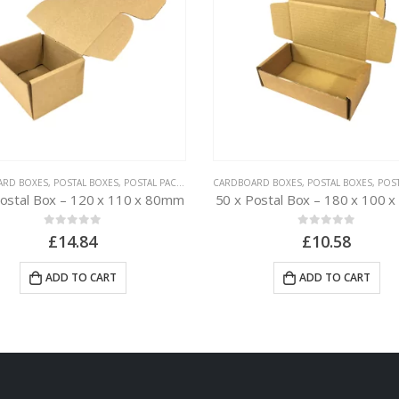
ARD BOXES
,
POSTAL BOXES
,
POSTAL PACKAGING
CARDBOARD BOXES
,
POSTAL BOXES
,
POSTAL
Postal Box – 120 x 110 x 80mm
50 x Postal Box – 180 x 100 
0
out of 5
0
out of 5
£
14.84
£
10.58
ADD TO CART
ADD TO CART