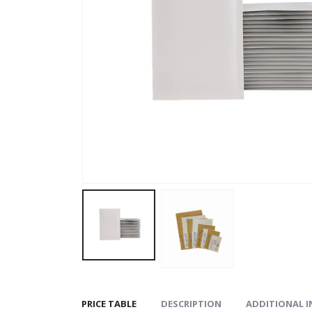
PRICE TABLE
DESCRIPTION
ADDITIONAL 