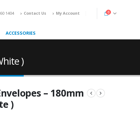
0
160 1404
Contact Us
My Account
ACCESSORIES
hite )
 Envelopes – 180mm
te )