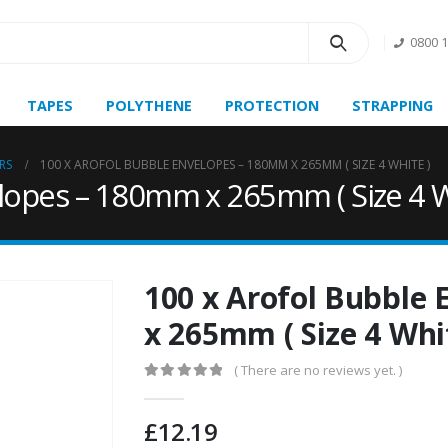
0800 
TAPES
POLYTHENE
PROTECTION
STRAPPING
RS
100 X AROFOL BUBBLE ENVELOPES – 180MM X 265MM ( SIZE 4 WHITE )
lopes – 180mm x 265mm ( Size 4 W
100 x Arofol Bubble
x 265mm ( Size 4 Whi
( There are no reviews yet. )
0
out of 5
£
12.19