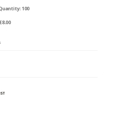
 Quantity: 100
£8.00
G
IST