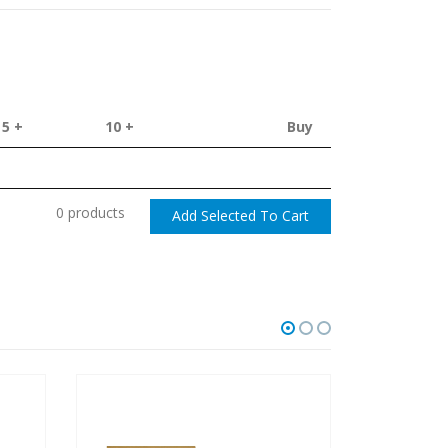
5 +
10 +
Buy
0 products