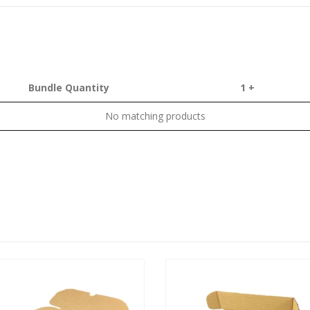
Bundle Quantity
1 +
No matching products