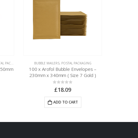
 PACKAGING
BUBBLE MAILERS
,
POSTAL PACKAGING
CARDBOARD BOX
x 50mm
100 x Arofol Bubble Envelopes –
50 x A5 Env
230mm x 340mm ( Size 7 Gold )
0
out of 5
£
18.09
ADD TO CART