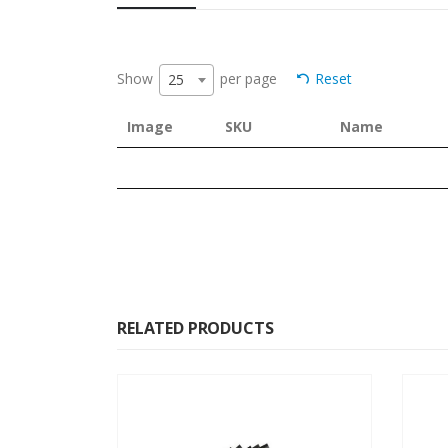
Show
per page
Reset
25
Image
SKU
Name
RELATED PRODUCTS