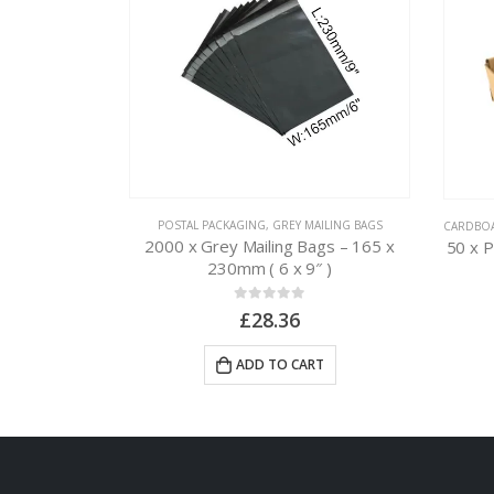
L PACKAGING
POSTAL PACKAGING
,
GREY MAILING BAGS
CARDBO
ags – 250 x
2000 x Grey Mailing Bags – 165 x
50 x 
4″ )
230mm ( 6 x 9″ )
0
out of 5
£
28.36
RT
ADD TO CART