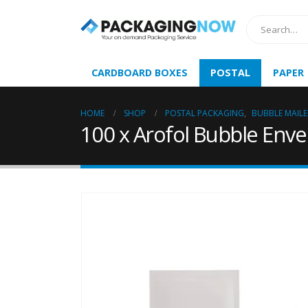
CARDBOARD BOXES
POSTAL
PAPER
HOME
SHOP
POSTAL PACKAGING
,
BUBBLE MAILE
100 x Arofol Bubble Enve