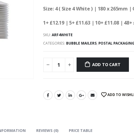
Size: 4 ( Size 4 White ) | 180 x 265mm |
1+ £12.19
| 5+ £11.63
| 10+ £11.08 | 48+ 
SKU:
ARF4WHITE
CATEGORIES:
BUBBLE MAILERS
,
POSTAL PACKAGIN
ADD TO CART
ADD TO WISHL
INFORMATION
REVIEWS (0)
PRICE TABLE