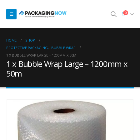
0
HOME
SHOP
PROTECTIVE PACKAGING
,
BUBBLE WRAP
1 X BUBBLE WRAP LARGE – 1200MM X 50M
1 x Bubble Wrap Large – 1200mm x
50m