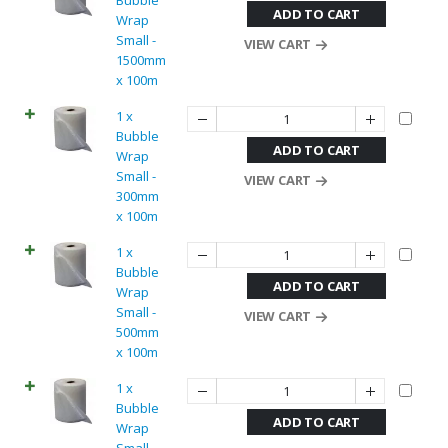
Bubble
ADD TO CART
Wrap
Small -
VIEW CART
1500mm
x 100m
1 x
Bubble
ADD TO CART
Wrap
Small -
VIEW CART
300mm
x 100m
1 x
Bubble
ADD TO CART
Wrap
Small -
VIEW CART
500mm
x 100m
1 x
Bubble
ADD TO CART
Wrap