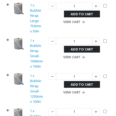
1 x
Bubble
ADD TO CART
Wrap
Large -
VIEW CART
750mm
x 50m
1 x
Bubble
ADD TO CART
Wrap
Small -
VIEW CART
1000mm
x 100m
1 x
Bubble
ADD TO CART
Wrap
Small -
VIEW CART
1200mm
x 100m
1 x