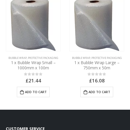
BUBBLE WRAP
,
PROTECTIVE PACKAGING
BUBBLE WRAP
,
PROTECTIVE PACKAGING
1 x Bubble Wrap Small –
1 x Bubble Wrap Large –
1000mm x 100m
750mm x 50m
£
21.44
£
16.08
0
out of 5
0
out of 5
ADD TO CART
ADD TO CART
CUSTOMER SERVICE