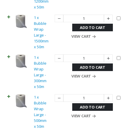
1200mm
x 50m
1 x
Bubble
ADD TO CART
Wrap
Large -
VIEW CART
1500mm
x 50m
1 x
Bubble
ADD TO CART
Wrap
Large -
VIEW CART
300mm
x 50m
1 x
Bubble
ADD TO CART
Wrap
Large -
VIEW CART
500mm
x 50m