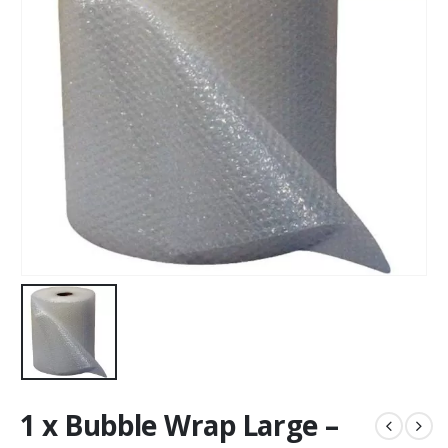
1 x Bubble Wrap Large –