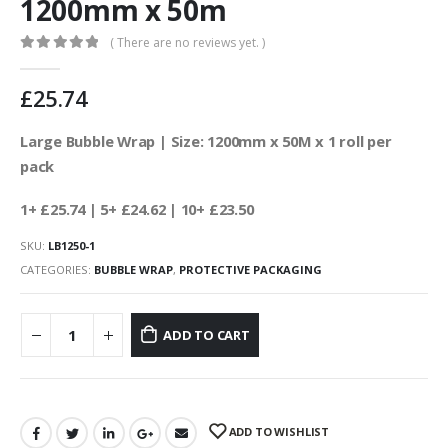
1200mm x 50m
( There are no reviews yet. )
0
out of 5
£
25.74
Large Bubble Wrap | Size: 1200mm x 50M x 1 roll per
pack
1+ £25.74
| 5+ £24.62
| 10+ £23.50
SKU:
LB1250-1
CATEGORIES:
BUBBLE WRAP
,
PROTECTIVE PACKAGING
ADD TO CART
ADD TO WISHLIST