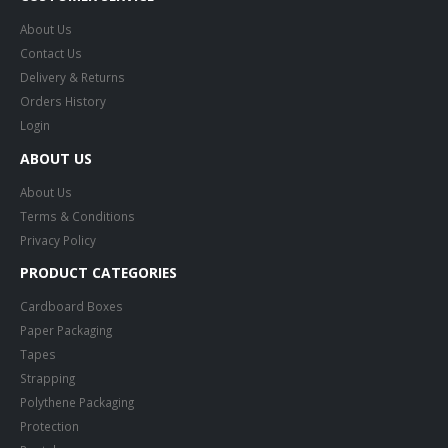
About Us
Contact Us
Delivery & Returns
Orders History
Login
ABOUT US
About Us
Terms & Conditions
Privacy Policy
PRODUCT CATEGORIES
Cardboard Boxes
Paper Packaging
Tapes
Strapping
Polythene Packaging
Protection