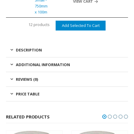
Small -
VIEW CART
750mm
x 100m
12 products
DESCRIPTION
ADDITIONAL INFORMATION
REVIEWS (0)
PRICE TABLE
RELATED PRODUCTS