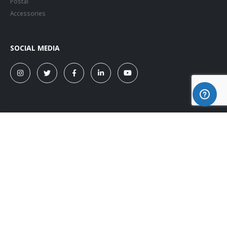
Postal
Accessories
SOCIAL MEDIA
© Copyright 2026. All Rights Reserved.