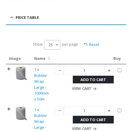
PRICE TABLE
Show
per page
Reset
25
Image
Name
Buy
1 x
Bubble
ADD TO CART
Wrap
Large -
VIEW CART
1000mm
x 50m
1 x
Bubble
ADD TO CART
Wrap
Large -
VIEW CART