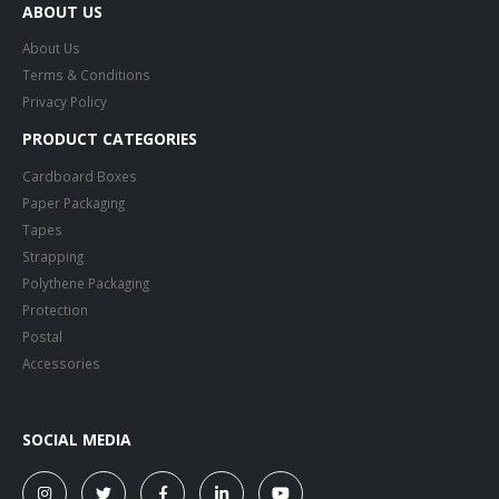
ABOUT US
About Us
Terms & Conditions
Privacy Policy
PRODUCT CATEGORIES
Cardboard Boxes
Paper Packaging
Tapes
Strapping
Polythene Packaging
Protection
Postal
Accessories
SOCIAL MEDIA