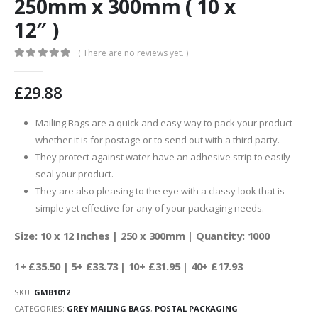
250mm x 300mm ( 10 x
12″ )
( There are no reviews yet. )
0
out of 5
£
29.88
Mailing Bags are a quick and easy way to pack your product
whether it is for postage or to send out with a third party.
They protect against water have an adhesive strip to easily
seal your product.
They are also pleasing to the eye with a classy look that is
simple yet effective for any of your packaging needs.
Size: 10 x 12 Inches | 250 x 300mm | Quantity: 1000
1+ £35.50 | 5+ £33.73 | 10+ £31.95 | 40+ £17.93
SKU:
GMB1012
CATEGORIES:
GREY MAILING BAGS
,
POSTAL PACKAGING