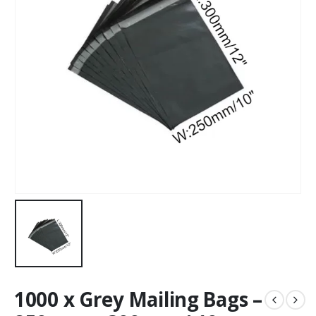
1000 x Grey Mailing Bags –