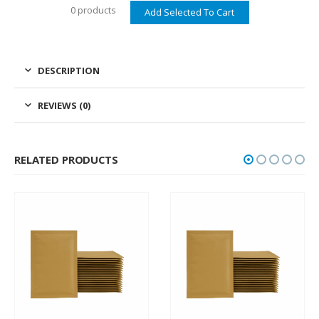
0 products
DESCRIPTION
REVIEWS (0)
RELATED PRODUCTS