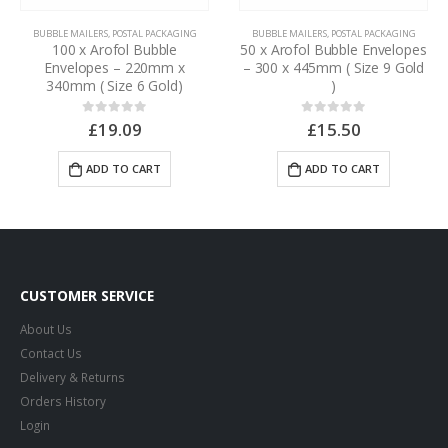
BUBBLE MAILERS
,
POSTAL PACKAGING
BUBBLE MAILERS
,
POSTAL PACKAGING
100 x Arofol Bubble
50 x Arofol Bubble Envelopes
Envelopes – 220mm x
– 300 x 445mm ( Size 9 Gold
340mm ( Size 6 Gold)
)
£
19.09
£
15.50
0
out of 5
0
out of 5
ADD TO CART
ADD TO CART
CUSTOMER SERVICE
About Us
Contact Us
Delivery & Returns
Orders History
Login