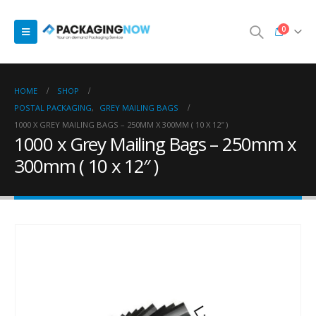
0
HOME
SHOP
POSTAL PACKAGING
,
GREY MAILING BAGS
1000 X GREY MAILING BAGS – 250MM X 300MM ( 10 X 12″ )
1000 x Grey Mailing Bags – 250mm x
300mm ( 10 x 12″ )