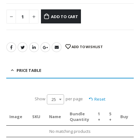
ADD TO CART
ADD TO WISHLIST
PRICE TABLE
Show
per page
Reset
25
Bundle
1
5
Image
SKU
Name
Buy
Quantity
+
+
No matching products