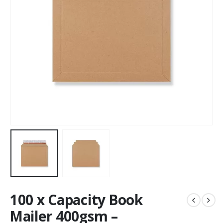
100 x Capacity Book
Mailer 400gsm –