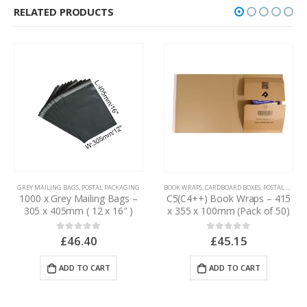
RELATED PRODUCTS
GREY MAILING BAGS
,
POSTAL PACKAGING
BOOK WRAPS
,
CARDBOARD BOXES
,
POSTAL PACKAGING
1000 x Grey Mailing Bags –
C5(C4++) Book Wraps – 415
305 x 405mm ( 12 x 16″ )
x 355 x 100mm (Pack of 50)
£
46.40
0
out of 5
£
45.15
0
out of 5
ADD TO CART
ADD TO CART