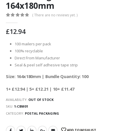
164x180mm
( There are no reviews yet. )
0
out of 5
£
12.94
100 mailers per pack
100% recyclable
Direct From Manufacturer
Seal & peel self adhesive tape strip
Size: 164x180mm | Bundle Quantity: 100
1+ £12.94
| 5+ £12.21 | 10+ £11.47
AVAILABILITY:
OUT OF STOCK
SKU:
1-CBM01
CATEGORY:
POSTAL PACKAGING
ADD TO WISHLIST