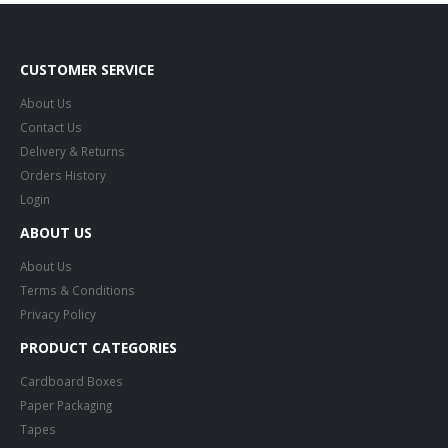
CUSTOMER SERVICE
About Us
Contact Us
Delivery & Returns
Orders History
Login
ABOUT US
About Us
Terms & Conditions
Privacy Policy
PRODUCT CATEGORIES
Cardboard Boxes
Paper Packaging
Tapes