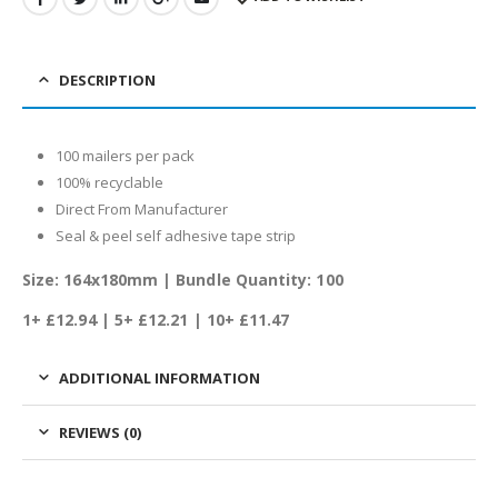
DESCRIPTION
100 mailers per pack
100% recyclable
Direct From Manufacturer
Seal & peel self adhesive tape strip
Size: 164x180mm | Bundle Quantity: 100
1+ £12.94
| 5+ £12.21 | 10+ £11.47
ADDITIONAL INFORMATION
REVIEWS (0)