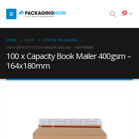
0
HOME
SHOP
POSTAL PACKAGING
100 X CAPACITY BOOK MAILER 400GSM – 164X180MM
100 x Capacity Book Mailer 400gsm –
164x180mm