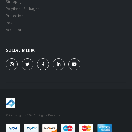
Strapping
Polythene Packaging
Protection
Postal
Accessories
SOCIAL MEDIA
© Copyright 2026. All Rights Reserved.