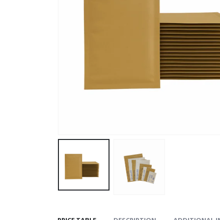
PRICE TABLE
DESCRIPTION
ADDITIONAL 