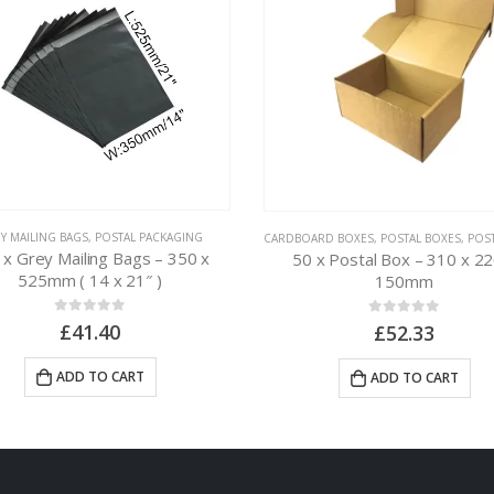
Y MAILING BAGS
,
POSTAL PACKAGING
CARDBOARD BOXES
,
POSTAL BOXES
,
POSTAL
 x Grey Mailing Bags – 350 x
50 x Postal Box – 310 x 22
525mm ( 14 x 21″ )
150mm
0
out of 5
0
out of 5
£
41.40
£
52.33
ADD TO CART
ADD TO CART