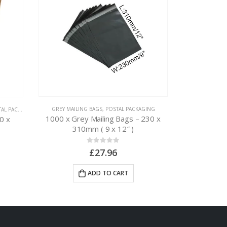
GREY MAILING BAGS
,
POSTAL PACKAGING
 PACKAGING
CARDBOARD BOX
1000 x Grey Mailing Bags – 230 x
0 x
50 x Postal
310mm ( 9 x 12″ )
0
out of 5
£
27.96
ADD TO CART