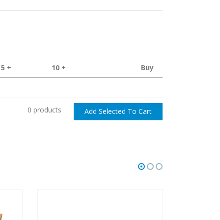
5 +
10 +
Buy
0 products