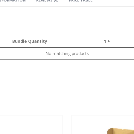
Bundle Quantity
1 +
No matching products