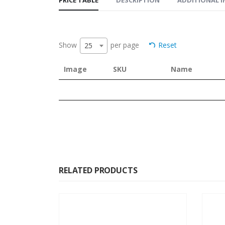
Show
per page
Reset
25
Image
SKU
Name
RELATED PRODUCTS