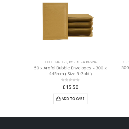
L PACKAGING
GRE
BUBBLE MAILERS
,
POSTAL PACKAGING
ags – 165 x
500
50 x Arofol Bubble Envelopes – 300 x
″ )
445mm ( Size 9 Gold )
0
out of 5
£
15.50
RT
ADD TO CART