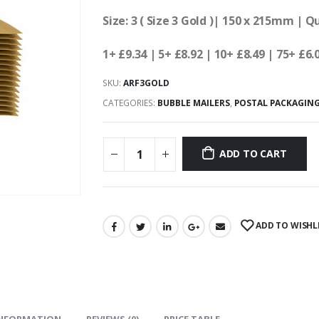
Size: 3 ( Size 3 Gold )| 150 x 215mm | Q
1+ £9.34
| 5+ £8.92
| 10+ £8.49 | 75+ £6.
SKU:
ARF3GOLD
CATEGORIES:
BUBBLE MAILERS
,
POSTAL PACKAGIN
ADD TO CART
ADD TO WISHL
INFORMATION
REVIEWS (0)
PRICE TABLE