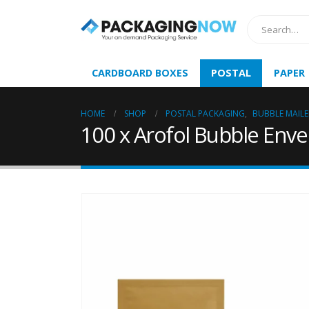
CARDBOARD BOXES
POSTAL
PAPER
HOME
SHOP
POSTAL PACKAGING
,
BUBBLE MAILE
100 x Arofol Bubble Enve