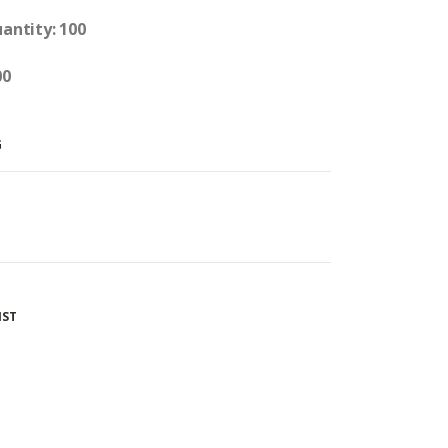
uantity: 100
00
G
IST