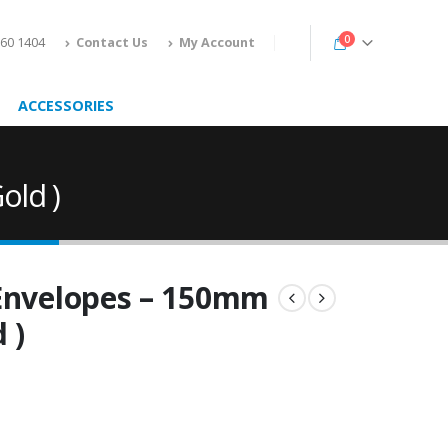
0
160 1404
Contact Us
My Account
ACCESSORIES
old )
 Envelopes – 150mm
 )