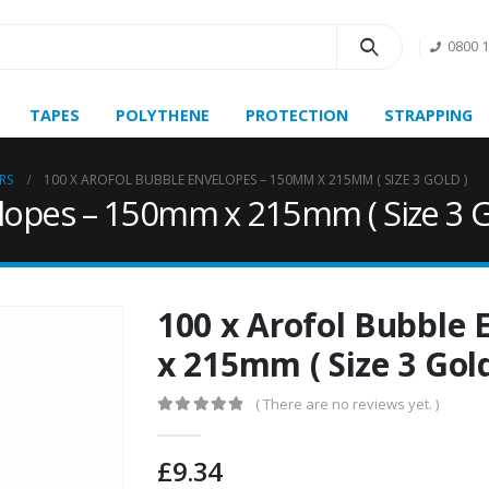
0800 
TAPES
POLYTHENE
PROTECTION
STRAPPING
RS
100 X AROFOL BUBBLE ENVELOPES – 150MM X 215MM ( SIZE 3 GOLD )
lopes – 150mm x 215mm ( Size 3 G
100 x Arofol Bubble
x 215mm ( Size 3 Gold
( There are no reviews yet. )
0
out of 5
£
9.34