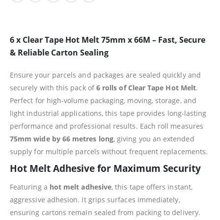
6 x Clear Tape Hot Melt 75mm x 66M – Fast, Secure
& Reliable Carton Sealing
Ensure your parcels and packages are sealed quickly and
securely with this pack of
6 rolls of Clear Tape Hot Melt
.
Perfect for high-volume packaging, moving, storage, and
light industrial applications, this tape provides long-lasting
performance and professional results. Each roll measures
75mm wide by 66 metres long
, giving you an extended
supply for multiple parcels without frequent replacements.
Hot Melt Adhesive for Maximum Security
Featuring a
hot melt adhesive
, this tape offers instant,
aggressive adhesion. It grips surfaces immediately,
ensuring cartons remain sealed from packing to delivery.