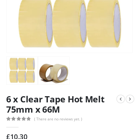
6 x Clear Tape Hot Melt
75mm x 66M
( There are no reviews yet. )
0
out of 5
£
10.30