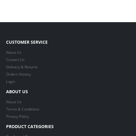
CUSTOMER SERVICE
About Us
Contact Us
Delivery & Returns
Orders History
Login
ABOUT US
About Us
Terms & Conditions
Privacy Policy
PRODUCT CATEGORIES