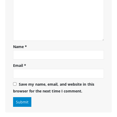
Name
*
Email
*
Save my name, email, and website in this
browser for the next time I comment.