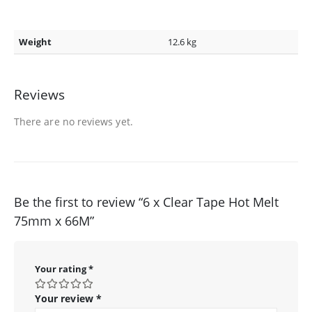
Weight
12.6 kg
Reviews
There are no reviews yet.
Be the first to review “6 x Clear Tape Hot Melt
75mm x 66M”
Your rating
*
Your review
*