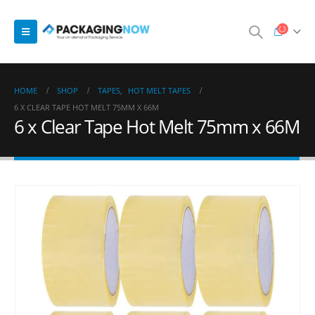
HOME
SHOP
TAPES
,
HOT MELT TAPES
6 X CLEAR TAPE HOT MELT 75MM X 66M
6 x Clear Tape Hot Melt 75mm x 66M