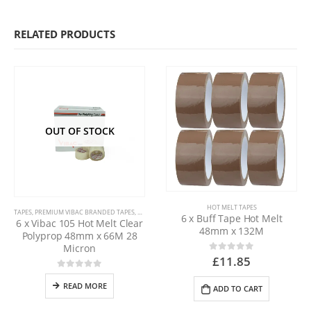
RELATED PRODUCTS
OUT OF STOCK
HOT MELT TAPES
TAPES
,
PREMIUM VIBAC BRANDED TAPES
,
HOT MELT TAPES
6 x Buff Tape Hot Melt
6 x Vibac 105 Hot Melt Clear
48mm x 132M
Polyprop 48mm x 66M 28
Micron
£
11.85
0
out of 5
0
out of 5
READ MORE
ADD TO CART