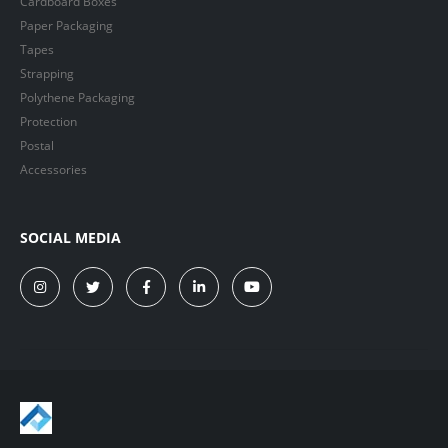
Cardboard Boxes
Paper Packaging
Tapes
Strapping
Polythene Packaging
Protection
Postal
Accessories
SOCIAL MEDIA