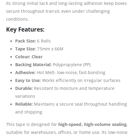
Its strong initial tack and long-lasting adhesion keep boxes
secure throughout transit, even under challenging
conditions.
Key Features:
Pack Size:
6 Rolls
Tape Size:
75mm x 66M
Colour:
Clear
Backing Material:
Polypropylene (PP)
Adhesive:
Hot Melt- low-noise, fast-bonding
Easy to Use:
Works efficiently on irregular surfaces
Durable:
Resistant to moisture and temperature
variations
Reliable:
Maintains a secure seal throughout handling
and shipping
This tape is designed for
high-speed, high-volume sealing
,
suitable for warehouses, offices, or home use. Its low-noise