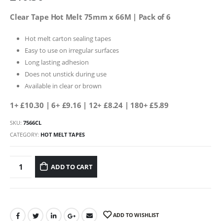
Clear Tape Hot Melt 75mm x 66M | Pack of 6
Hot melt carton sealing tapes
Easy to use on irregular surfaces
Long lasting adhesion
Does not unstick during use
Available in clear or brown
1+ £10.30
| 6+ £9.16 | 12+ £8.24 | 180+ £5.89
SKU:
7566CL
CATEGORY:
HOT MELT TAPES
ADD TO CART
ADD TO WISHLIST