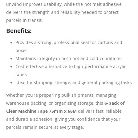
unwind improves usability, while the hot melt adhesive
delivers the strength and reliability needed to protect
parcels in transit.
Benefits:
Provides a strong, professional seal for cartons and
boxes
Maintains integrity in both hot and cold conditions
Cost-effective alternative to high-performance acrylic
tapes
Ideal for shipping, storage, and general packaging tasks
Whether you’re preparing bulk shipments, managing
warehouse packing, or organising storage, this
6-pack of
Clear Machine Tape 75mm x 66M
delivers fast, reliable,
and durable adhesion, giving you confidence that your
parcels remain secure at every stage.