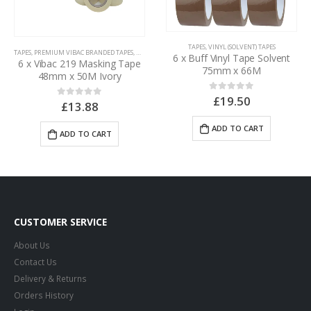
TAPES
,
VINYL (SOLVENT) TAPES
,
TAPES
TAPES
,
PREMIUM VIBAC BRANDED TAPES
,
MASKING TAPES
6 x Buff Vinyl Tape Solvent
6 x Vibac 219 Masking Tape
75mm x 66M
48mm x 50M Ivory
£
19.50
0
out of 5
£
13.88
0
out of 5
ADD TO CART
ADD TO CART
CUSTOMER SERVICE
About Us
Contact Us
Delivery & Returns
Orders History