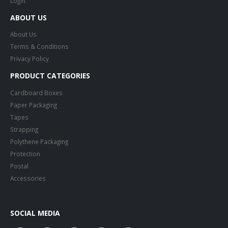
Login
ABOUT US
About Us
Terms & Conditions
Privacy Policy
PRODUCT CATEGORIES
Cardboard Boxes
Paper Packaging
Tapes
Strapping
Polythene Packaging
Protection
Postal
Accessories
SOCIAL MEDIA