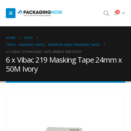
0
HOME
SHOP
TAPES
,
MASKING TAPES
,
PREMIUM VIBAC BRANDED TAPES
6 X VIBAC 219 MASKING TAPE 24MM X 50M IVORY
6 x Vibac 219 Masking Tape 24mm x
50M Ivory