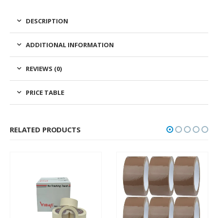
DESCRIPTION
ADDITIONAL INFORMATION
REVIEWS (0)
PRICE TABLE
RELATED PRODUCTS