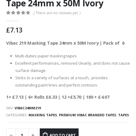
Tape 24mm x 50M Ivory
( There are no reviews yet. )
0
out of 5
£
7.13
Vibac 219 Masking Tape 24mm x 50M Ivory | Pack of 6
Multi-duties paper masking tapes
Excellent performances, removed cleanly, and does not cause
surface damage.
Sticks to a variety of surfaces at a touch, provides
outstanding paint lines and perfect contours.
1+ £7.13
| 6+ Rolls £6.33 | 12 +£5.70 | 180 + £4.07
SKU:
VIBAC24MM219
CATEGORIES:
MASKING TAPES
,
PREMIUM VIBAC BRANDED TAPES
,
TAPES
ADD TO CART