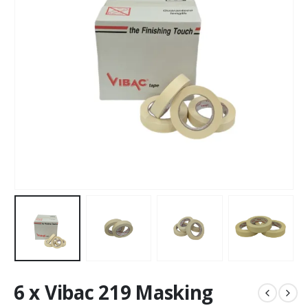
6 x Vibac 219 Masking