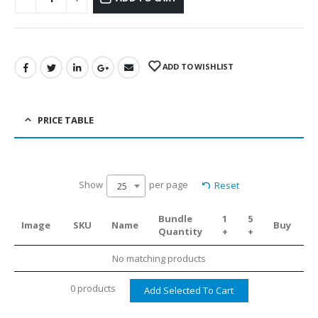
ADD TO WISHLIST
PRICE TABLE
Show
per page
Reset
25
Bundle
1
5
Image
SKU
Name
Buy
Quantity
+
+
No matching products
0 products