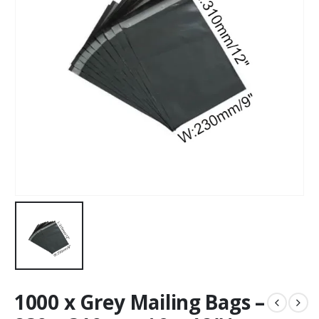
1000 x Grey Mailing Bags –