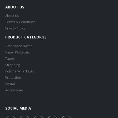
ABOUT US
About Us
Terms & Conditions
Privacy Policy
PRODUCT CATEGORIES
Cardboard Boxes
Paper Packaging
Tapes
Strapping
Polythene Packaging
Protection
Postal
Accessories
SOCIAL MEDIA