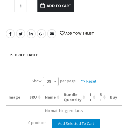
ADD TO CART
ADD TO WISHLIST
PRICE TABLE
Show
per page
Reset
25
Bundle
1
5
Image
SKU
Name
Buy
Quantity
+
+
No matching products
0 products