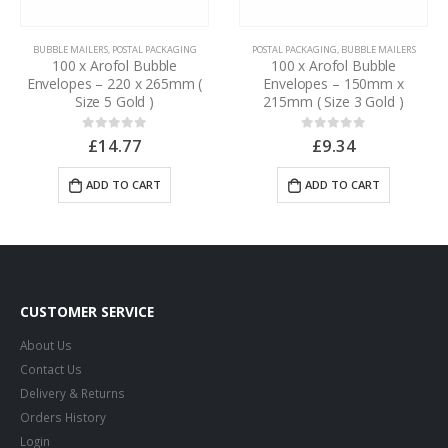
BUBBLE MAILERS
,
POSTAL PACKAGING
POSTAL PACKAGING
,
BUBBLE MAILERS
100 x Arofol Bubble
100 x Arofol Bubble
Envelopes – 220 x 265mm (
Envelopes – 150mm x
Size 5 Gold )
215mm ( Size 3 Gold )
£
14.77
£
9.34
0
out of 5
0
out of 5
ADD TO CART
ADD TO CART
CUSTOMER SERVICE
About Us
Contact Us
Delivery & Returns
Orders History
Login