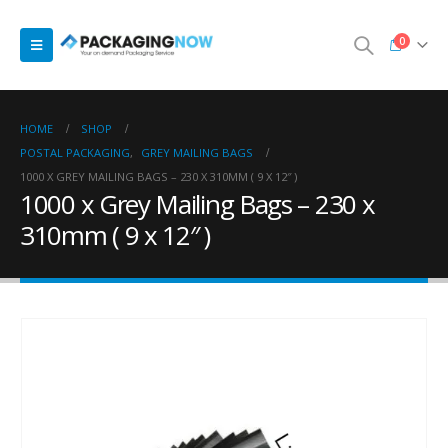
0
HOME
SHOP
POSTAL PACKAGING
,
GREY MAILING BAGS
1000 X GREY MAILING BAGS – 230 X 310MM ( 9 X 12″ )
1000 x Grey Mailing Bags – 230 x
310mm ( 9 x 12″ )