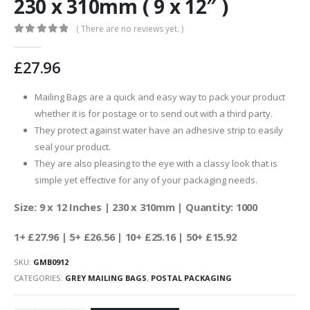
230 x 310mm ( 9 x 12″ )
( There are no reviews yet. )
0
out of 5
£
27.96
Mailing Bags are a quick and easy way to pack your product
whether it is for postage or to send out with a third party.
They protect against water have an adhesive strip to easily
seal your product.
They are also pleasing to the eye with a classy look that is
simple yet effective for any of your packaging needs.
Size: 9 x 12 Inches | 230 x 310mm | Quantity: 1000
1+ £27.96 | 5+ £26.56 | 10+ £25.16 | 50+ £15.92
SKU:
GMB0912
CATEGORIES:
GREY MAILING BAGS
,
POSTAL PACKAGING