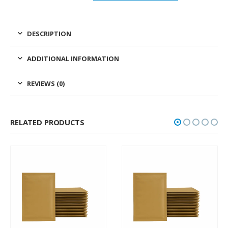
DESCRIPTION
ADDITIONAL INFORMATION
REVIEWS (0)
RELATED PRODUCTS