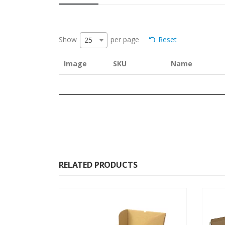
Show
per page
Reset
25
Image
SKU
Name
RELATED PRODUCTS