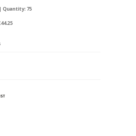
| Quantity: 75
£44.25
G
IST