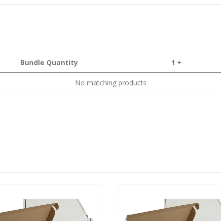
Bundle Quantity
1 +
No matching products