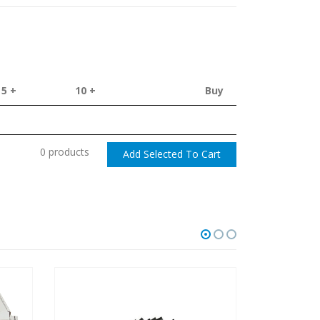
5 +
10 +
Buy
0 products