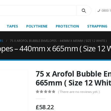
0800 
TAPES
POLYTHENE
PROTECTION
STRAPPING
RS
75 X AROFOL BUBBLE ENVELOPES – 440MM X 665MM ( SIZE 12 WHITE )
opes – 440mm x 665mm ( Size 12 W
75 x Arofol Bubble 
665mm ( Size 12 Whit
( There are no reviews yet. )
0
out of 5
£
58.22