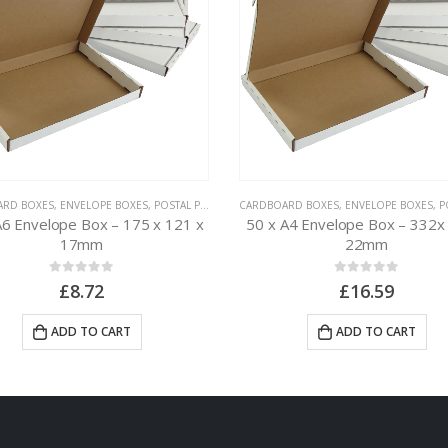
ARD BOXES
,
ENVELOPE BOXES
,
POSTAL PACKAGING
CARDBOARD BOXES
,
ENVELOPE BOXES
,
POS
A6 Envelope Box – 175 x 121 x
50 x A4 Envelope Box – 332x
17mm
22mm
0
out of 5
0
out of 5
£
8.72
£
16.59
ADD TO CART
ADD TO CART