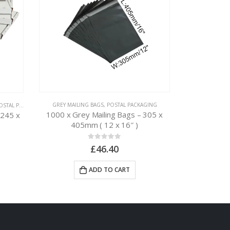
GREY MAILING BAGS
,
POSTAL PACKAGING
TAL PACKAGING
CARDBOARD BOX
1000 x Grey Mailing Bags – 305 x
 245 x
50 x Postal
405mm ( 12 x 16″ )
0
out of 5
£
46.40
ADD TO CART