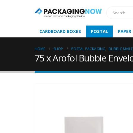
CARDBOARD BOXES
POSTAL
PAPER
HOME
SHOP
POSTAL PACKAGING
,
BUBBLE MAILE
75 x Arofol Bubble Envel