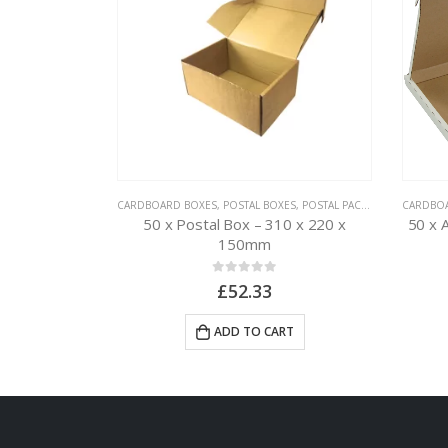
BOXES
,
POSTAL PACKAGING
CARDBOARD BOXES
,
POSTAL BOXES
,
POSTAL PACKAGING
CARDBO
 222 x 160 x
50 x Postal Box – 310 x 220 x
50 x 
150mm
0
out of 5
£
52.33
RT
ADD TO CART