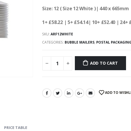
Size: 12 ( Size 12 White )| 440 x 665mm 
1+ £58.22
| 5+ £54.14
| 10+ £52.40 | 24+ 
SKU:
ARF12WHITE
CATEGORIES:
BUBBLE MAILERS
,
POSTAL PACKAGIN
ADD TO CART
ADD TO WISHL
PRICE TABLE