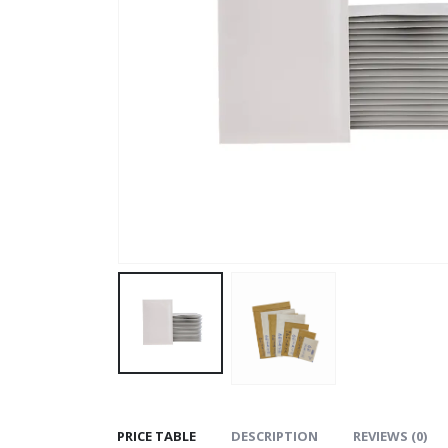
PRICE TABLE
DESCRIPTION
REVIEWS (0)