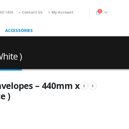
0
160 1404
Contact Us
My Account
ACCESSORIES
hite )
Envelopes – 440mm x
e )