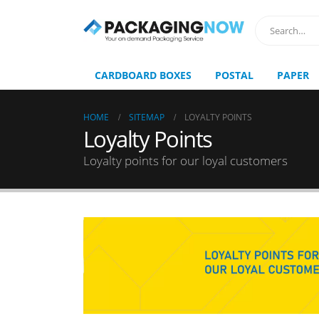
CARDBOARD BOXES
POSTAL
PAPER
HOME
SITEMAP
LOYALTY POINTS
Loyalty Points
Loyalty points for our loyal customers