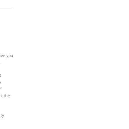
ive you
.
e
y
”
ck the
lty