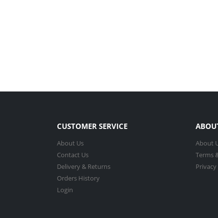
CUSTOMER SERVICE
ABOU
About Us
About 
Contact Us
Terms &
Delivery & Returns
Privacy
Orders History
Login