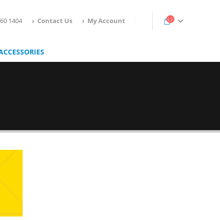
160 1404
Contact Us
My Account
ACCESSORIES