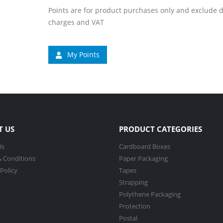
Points are for product purchases only and exclude d
charges and VAT
My Points
T US
PRODUCT CATEGORIES
Us
Cardboard Boxes
 Conditions
Paper Packaging
 Policy
Tapes
Strapping
Polythene Packaging
Protection
Postal