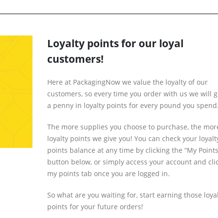
Loyalty points for our loyal
customers!
Here at PackagingNow we value the loyalty of our
customers, so every time you order with us we will g
a penny in loyalty points for every pound you spend
The more supplies you choose to purchase, the mor
loyalty points we give you! You can check your loyalt
points balance at any time by clicking the “My Points
button below, or simply access your account and cli
my points tab once you are logged in.
So what are you waiting for, start earning those loya
points for your future orders!