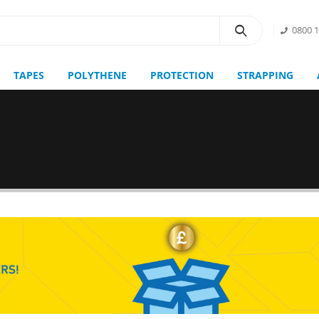
0800 
TAPES
POLYTHENE
PROTECTION
STRAPPING