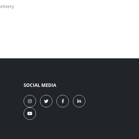
elivery
SOCIAL MEDIA